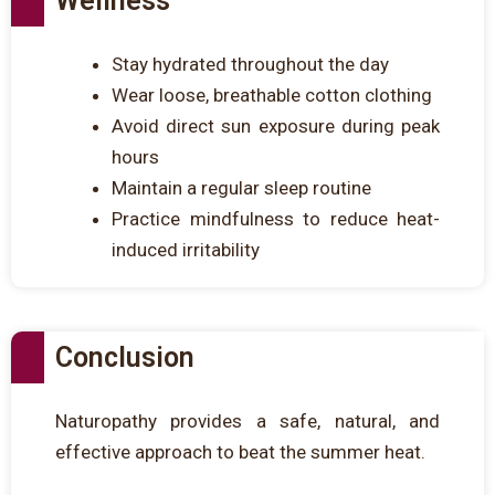
Wellness
Stay hydrated throughout the day
Wear loose, breathable cotton clothing
Avoid direct sun exposure during peak
hours
Maintain a regular sleep routine
Practice mindfulness to reduce heat-
induced irritability
Conclusion
Naturopathy provides a safe, natural, and
effective approach to beat the summer heat.