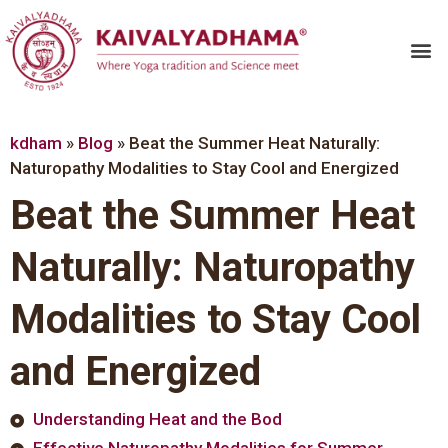
kdham
»
Blog
»
Beat the Summer Heat Naturally:
Naturopathy Modalities to Stay Cool and Energized
Beat the Summer Heat
Naturally: Naturopathy
Modalities to Stay Cool
and Energized
Understanding Heat and the Bod
Effective Naturopathy Modalities for Summer