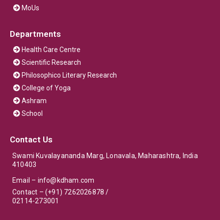
MoUs
Departments
Health Care Centre
Scientific Research
Philosophico Literary Research
College of Yoga
Ashram
School
Contact Us
Swami Kuvalayananda Marg, Lonavala, Maharashtra, India
410403
Email –
info@kdham.com
Contact – (+91) 7262026878 /
02114-273001