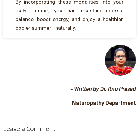
By incorporating these modalities into your
daily routine, you can maintain internal
balance, boost energy, and enjoy a healthier,
cooler summer—naturally.
~ Written
by
Dr
. Ritu Prasad
Naturopathy Department
Leave a Comment