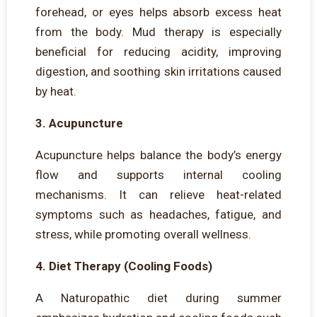
forehead, or eyes helps absorb excess heat
from the body. Mud therapy is especially
beneficial for reducing acidity, improving
digestion, and soothing skin irritations caused
by heat.
3. Acupuncture
Acupuncture helps balance the body’s energy
flow and supports internal cooling
mechanisms. It can relieve heat-related
symptoms such as headaches, fatigue, and
stress, while promoting overall wellness.
4. Diet Therapy (Cooling Foods)
A Naturopathic diet during summer