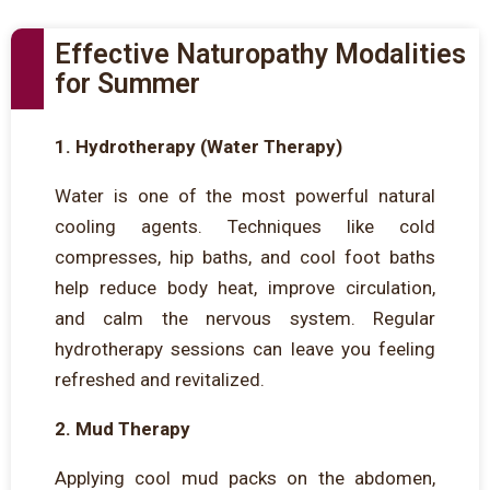
Effective Naturopathy Modalities
for Summer
1. Hydrotherapy (Water Therapy)
Water is one of the most powerful natural
cooling agents. Techniques like cold
compresses, hip baths, and cool foot baths
help reduce body heat, improve circulation,
and calm the nervous system. Regular
hydrotherapy sessions can leave you feeling
refreshed and revitalized.
2. Mud Therapy
Applying cool mud packs on the abdomen,