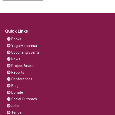
Quick Links
Books
Yoga Mimamsa
Upcoming Events
News
Project Anand
Reports
Conferences
Blog
Donate
Social Outreach
Jobs
Tender