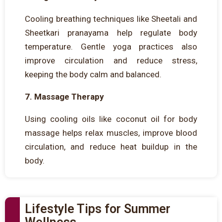
Cooling breathing techniques like Sheetali and
Sheetkari pranayama help regulate body
temperature. Gentle yoga practices also
improve circulation and reduce stress,
keeping the body calm and balanced.
7. Massage Therapy
Using cooling oils like coconut oil for body
massage helps relax muscles, improve blood
circulation, and reduce heat buildup in the
body.
Lifestyle Tips for Summer