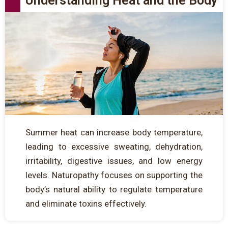
Understanding Heat and the Body
Summer heat can increase body temperature,
leading to excessive sweating, dehydration,
irritability, digestive issues, and low energy
levels. Naturopathy focuses on supporting the
body’s natural ability to regulate temperature
and eliminate toxins effectively.