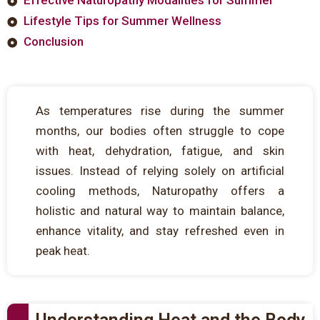
Lifestyle Tips for Summer Wellness
Conclusion
As temperatures rise during the summer
months, our bodies often struggle to cope
with heat, dehydration, fatigue, and skin
issues. Instead of relying solely on artificial
cooling methods, Naturopathy offers a
holistic and natural way to maintain balance,
enhance vitality, and stay refreshed even in
peak heat.