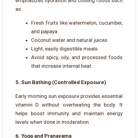
emphasizes hydration and cooling foods such
as:
Fresh fruits like watermelon, cucumber,
and papaya
Coconut water and natural juices
Light, easily digestible meals
Avoid spicy, oily, and processed foods
that increase internal heat.
5. Sun Bathing (Controlled Exposure)
Early morning sun exposure provides essential
vitamin D without overheating the body. It
helps boost immunity and maintain energy
levels when done in moderation.
6. Yoga and Pranayama