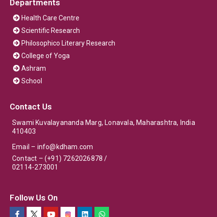
Departments
Health Care Centre
Scientific Research
Philosophico Literary Research
College of Yoga
Ashram
School
Contact Us
Swami Kuvalayananda Marg, Lonavala, Maharashtra, India
410403
Email –
info@kdham.com
Contact – (+91) 7262026878 /
02114-273001
Follow Us On