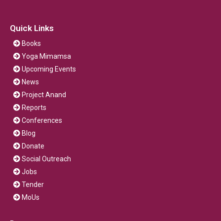
Quick Links
Books
Yoga Mimamsa
Upcoming Events
News
Project Anand
Reports
Conferences
Blog
Donate
Social Outreach
Jobs
Tender
MoUs