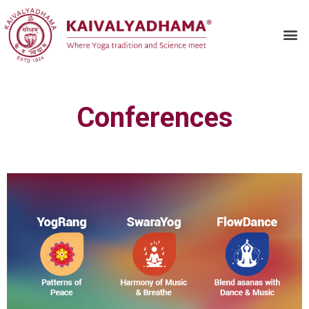
Conferences