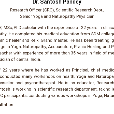
Dr. Santosh Pandey
Research Officer (CRC), Scientific Research Dept.,
Senior Yoga and Naturopathy Physician
, MSc, PhD scholar with the experience of 22 years in clinic
athy. He completed his medical education from SDM colleg
ranic healer and Reiki Grand master. He has been treating, gu
dge in Yoga, Naturopathy, Acupuncture, Pranic Healing and 
eacher with experience of more than 35 years in field of me
cian of central India.
 22 years where he has worked as Principal, chief medic
as conducted many workshops on health, Yoga and Naturopa
unsellor and psychotherapist. He is an educator, Researche
ntosh is working in scientific research department, taking l
C participants, conducting various workshops in Yoga, Natu
ltation