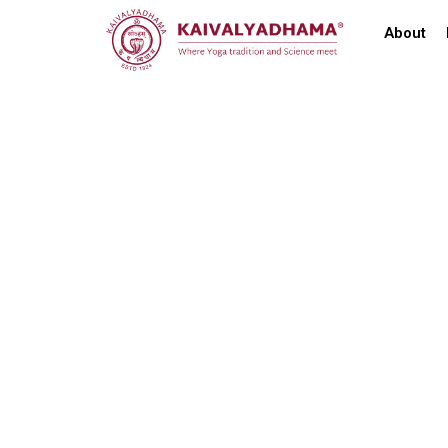
About