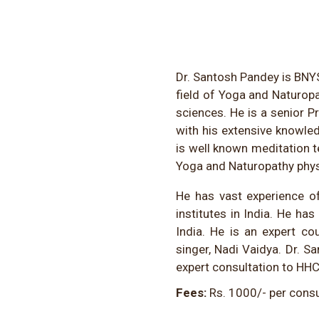
Dr. Santosh Pandey is BNYS
field of Yoga and Naturop
sciences. He is a senior P
with his extensive knowle
is well known meditation t
Yoga and Naturopathy physi
He has vast experience of
institutes in India. He h
India. He is an expert co
singer, Nadi Vaidya. Dr. Sa
expert consultation to HHC
Fees:
Rs. 1000/- per consu