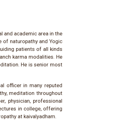
al and academic area in the
e of naturopathy and Yogic
iding patients of all kinds
Panch karma modalities. He
ditation. He is senior most
al officer in many reputed
thy, meditation throughout
r, physician, professional
ectures in college, offering
ropathy at kaivalyadham.