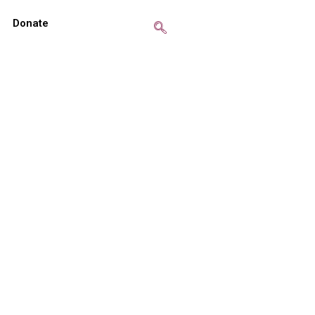
Donate