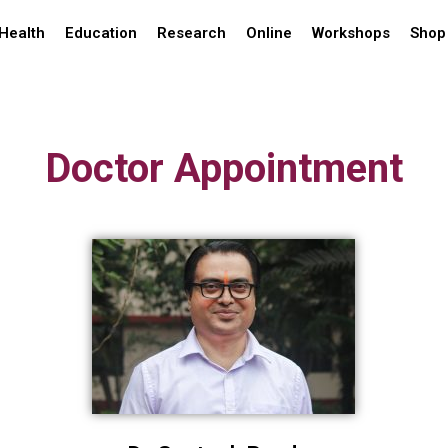
Health
Education
Research
Online
Workshops
Shop
Doctor Appointment