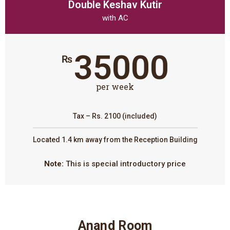
Double Keshav Kutir
with AC
35000
₨
per week
Tax – Rs. 2100 (included)
Located 1.4 km away from the Reception Building
Note:
This is special introductory price
Anand Room