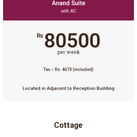
Anand Suite
with AC
80500
₨
per week
Tax – Rs. 4673 (included)
Located in Adjacent to Reception Building
Cottage