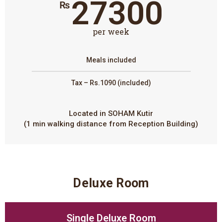
27300
₨
per week
Meals included
Tax – Rs.1090 (included)
Located in SOHAM Kutir
(1 min walking distance from Reception Building)
Deluxe Room
Single Deluxe Room