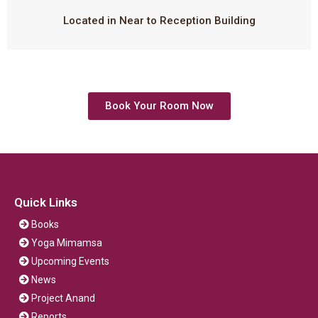
Located in Near to Reception Building
Book Your Room Now
Quick Links
Books
Yoga Mimamsa
Upcoming Events
News
Project Anand
Reports