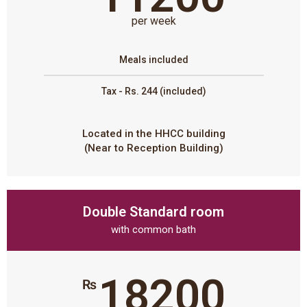
per week
Meals included
Tax - Rs. 244 (included)
Located in the HHCC building
(Near to Reception Building)
Double Standard room
with common bath
18200
₨