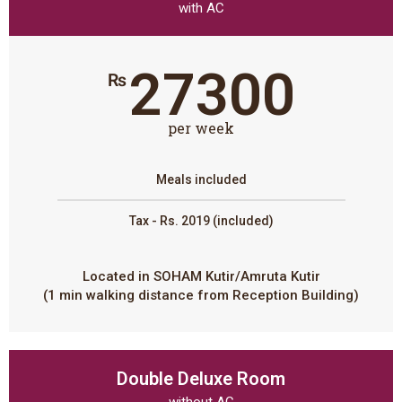
with AC
27300
₨
per week
Meals included
Tax - Rs. 2019 (included)
Located in SOHAM Kutir/Amruta Kutir
(1 min walking distance from Reception Building)
Double Deluxe Room
without AC