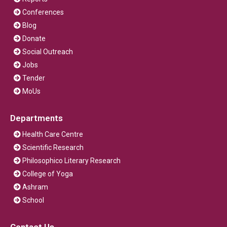
Conferences
Blog
Donate
Social Outreach
Jobs
Tender
MoUs
Departments
Health Care Centre
Scientific Research
Philosophico Literary Research
College of Yoga
Ashram
School
Contact Us