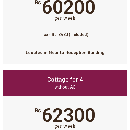
60200
₨
per week
Tax - Rs. 3680 (included)
Located in Near to Reception Building
Cottage for 4
without AC
62300
₨
per week