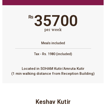
35700
₨
per week
Meals included
Tax - Rs. 1980 (included)
Located in SOHAM Kutir/Amruta Kutir
(1 min walking distance from Reception Building)
Keshav Kutir