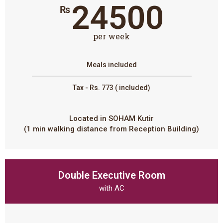
24500
₨
per week
Meals included
Tax - Rs. 773 ( included)
Located in SOHAM Kutir
(1 min walking distance from Reception Building)
Double Executive Room
with AC