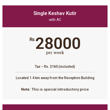
Single Keshav Kutir
with AC
28000
₨
per week
Tax – Rs. 2160 (included)
Located 1.4 km away from the Reception Building
Note:
This is special introductory price