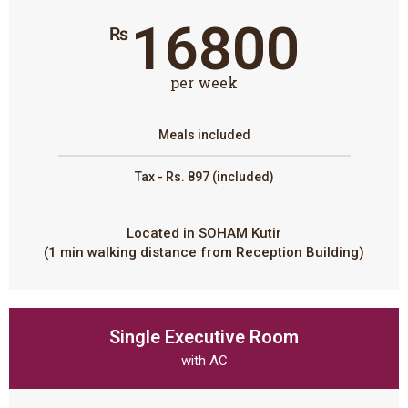
16800
₨
per week
Meals included
Tax - Rs. 897 (included)
Located in SOHAM Kutir
(1 min walking distance from Reception Building)
Single Executive Room
with AC