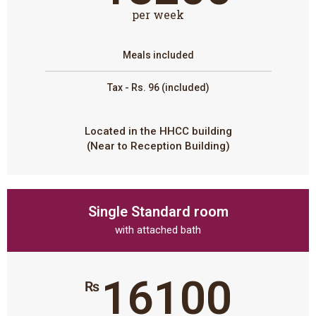
per week
Meals included
Tax - Rs. 96 (included)
Located in the HHCC building
(Near to Reception Building)
Single Standard room
with attached bath
16100
₨