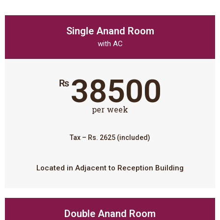
Single Anand Room
with AC
38500
₨
per week
Tax – Rs. 2625 (included)
Located in Adjacent to Reception Building
Double Anand Room