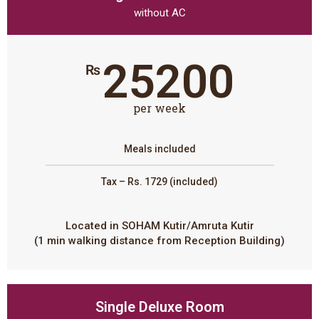
without AC
25200
₨
per week
Meals included
Tax – Rs. 1729 (included)
Located in SOHAM Kutir/Amruta Kutir
(1 min walking distance from Reception Building)
Single Deluxe Room