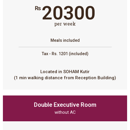
20300
₨
per week
Meals included
Tax - Rs. 1201 (included)
Located in SOHAM Kutir
(1 min walking distance from Reception Building)
Double Executive Room
without AC