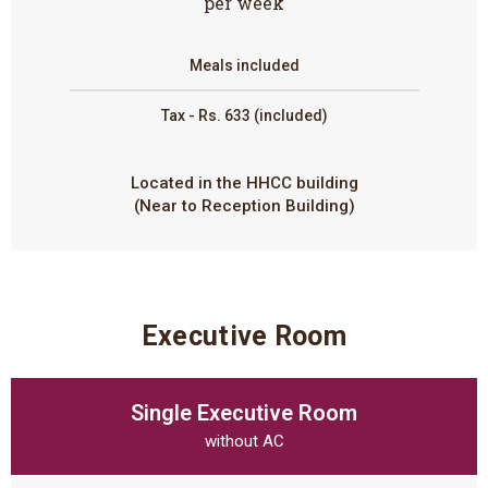
per week
Meals included
Tax - Rs. 633 (included)
Located in the HHCC building
(Near to Reception Building)
Executive Room
Single Executive Room
without AC