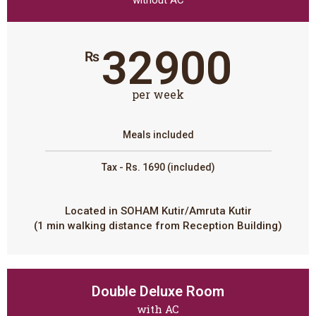
32900
₨
per week
Meals included
Tax - Rs. 1690 (included)
Located in SOHAM Kutir/Amruta Kutir
(1 min walking distance from Reception Building)
Double Deluxe Room
with AC