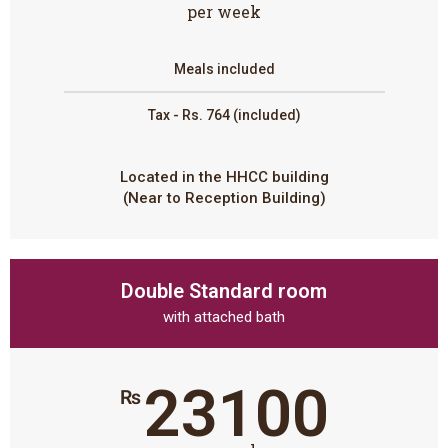
per week
Meals included
Tax - Rs. 764 (included)
Located in the HHCC building
(Near to Reception Building)
Double Standard room
with attached bath
23100
₨