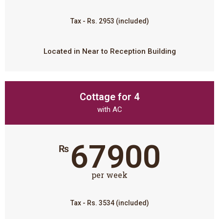
Tax - Rs. 2953 (included)
Located in Near to Reception Building
Cottage for 4
with AC
67900
₨
per week
Tax - Rs. 3534 (included)