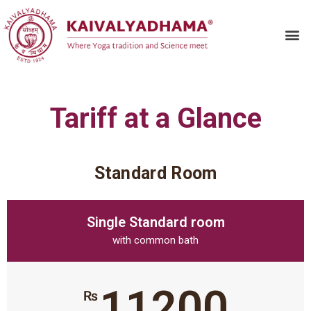
Tariff at a Glance
Standard Room
Single Standard room
with common bath
11200
₨