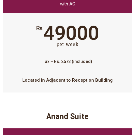
with AC
49000
₨
per week
Tax – Rs. 2573 (included)
Located in Adjacent to Reception Building
Anand Suite