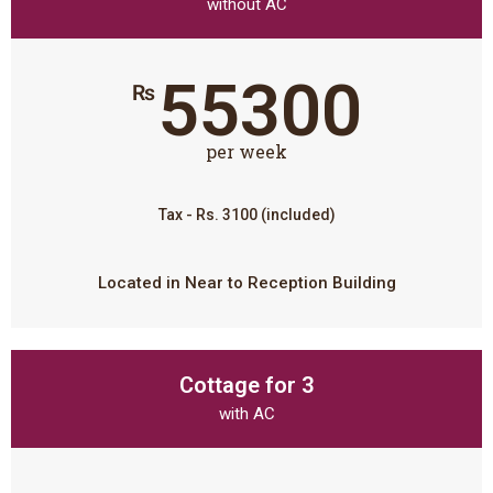
without AC
55300
₨
per week
Tax - Rs. 3100 (included)
Located in Near to Reception Building
Cottage for 3
with AC