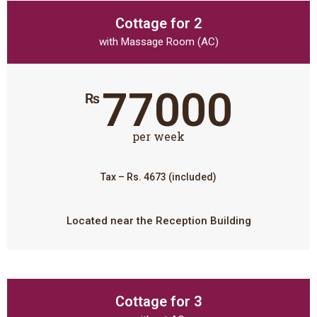
Cottage for 2
with Massage Room (AC)
77000
₨
per week
Tax – Rs. 4673 (included)
Located near the Reception Building
Cottage for 3