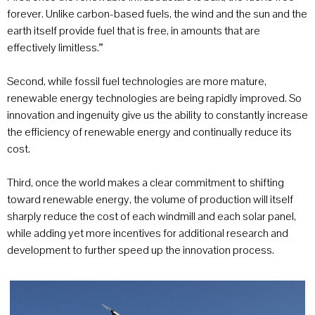
forever. Unlike carbon-based fuels, the wind and the sun and the
earth itself provide fuel that is free, in amounts that are
effectively limitless.”
Second, while fossil fuel technologies are more mature,
renewable energy technologies are being rapidly improved. So
innovation and ingenuity give us the ability to constantly increase
the efficiency of renewable energy and continually reduce its
cost.
Third, once the world makes a clear commitment to shifting
toward renewable energy, the volume of production will itself
sharply reduce the cost of each windmill and each solar panel,
while adding yet more incentives for additional research and
development to further speed up the innovation process.