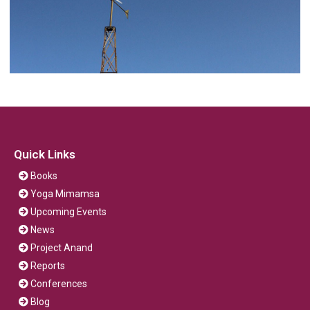
Quick Links
Books
Yoga Mimamsa
Upcoming Events
News
Project Anand
Reports
Conferences
Blog