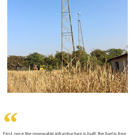
First, once the renewable infrastructure is built, the fuel is free