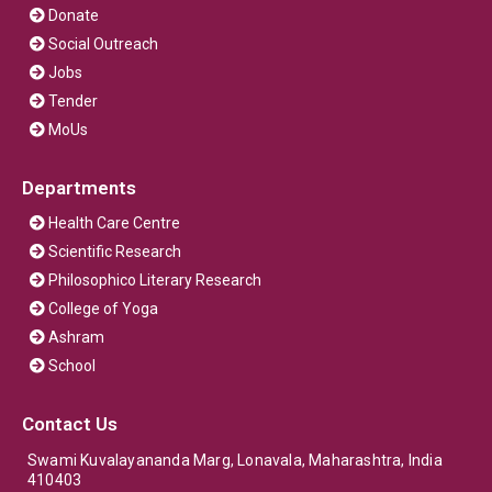
Donate
Social Outreach
Jobs
Tender
MoUs
Departments
Health Care Centre
Scientific Research
Philosophico Literary Research
College of Yoga
Ashram
School
Contact Us
Swami Kuvalayananda Marg, Lonavala, Maharashtra, India
410403