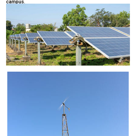
campus.