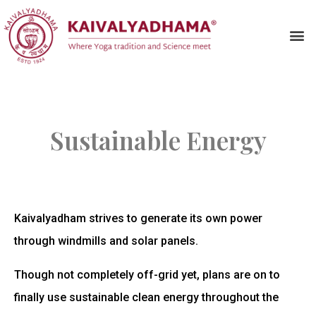
Sustainable Energy
Kaivalyadham strives to generate its own power
through windmills and solar panels.
Though not completely off-grid yet, plans are on to
finally use sustainable clean energy throughout the