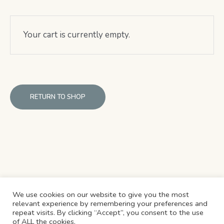
Your cart is currently empty.
RETURN TO SHOP
We use cookies on our website to give you the most
relevant experience by remembering your preferences and
repeat visits. By clicking “Accept”, you consent to the use
REFUND & CANCELLATION POLICY
SHIPPING POLICY
of ALL the cookies.