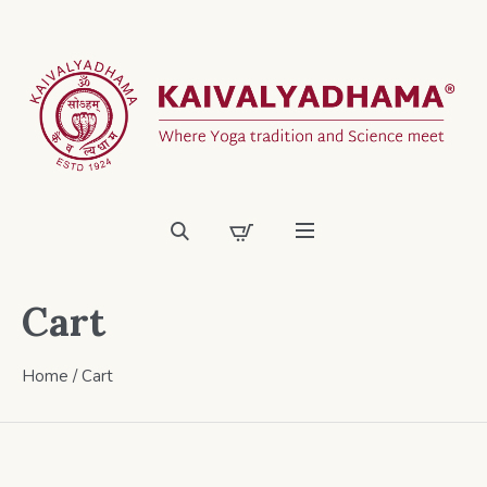
Cart
Home
/
Cart