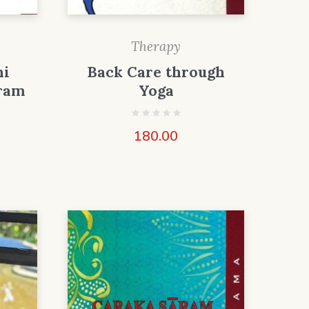
Therapy
ni
Back Care through
ram
Yoga
180.00