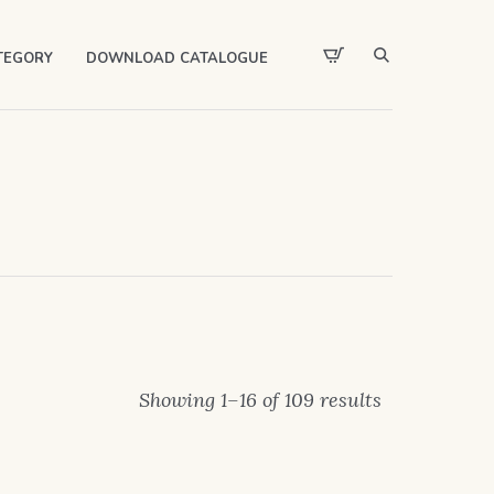
TEGORY
DOWNLOAD CATALOGUE
Showing 1–16 of 109 results