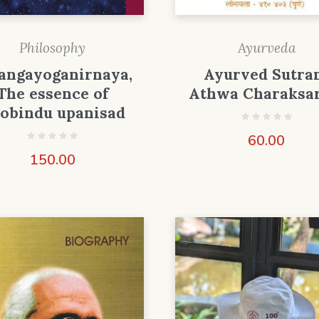
Philosophy
Ayurveda
angayoganirnaya,
Ayurved Sutra
The essence of
Athwa Charaksa
jobindu upanisad
60.00
150.00