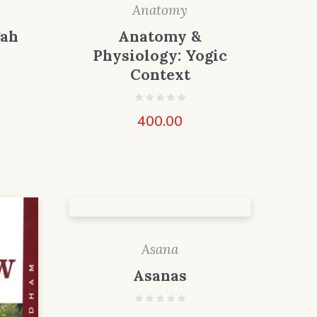
Anatomy
gah
Anatomy &
Physiology: Yogic
Context
400.00
Asana
Asanas