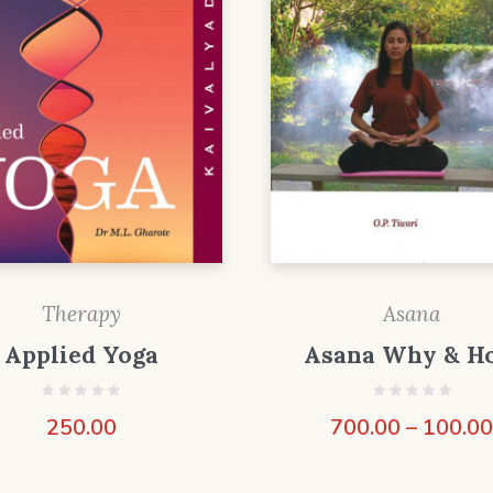
Therapy
Asana
Applied Yoga
Asana Why & H
250.00
700.00
–
100.0