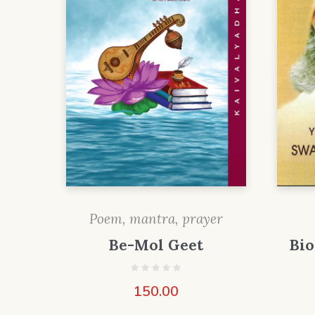
Poem, mantra, prayer
Be-Mol Geet
Bi
150.00