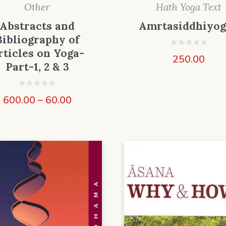
Other
Hath Yoga Text
Abstracts and
Amrtasiddhiyo
Bibliography of
rticles on Yoga-
250.00
Part-1, 2 & 3
600.00
–
60.00