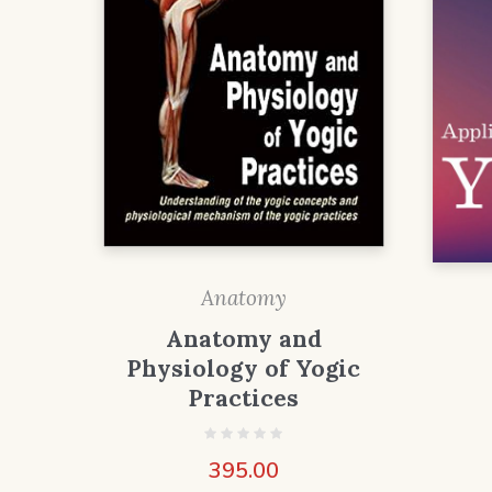
Anatomy
Anatomy and
Physiology of Yogic
Practices
395.00