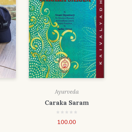
Ayurveda
Caraka Saram
100.00