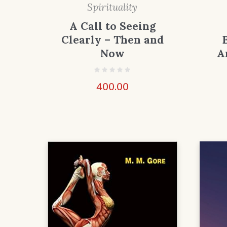
Spirituality
A Call to Seeing
Clearly – Then and
Now
A
400.00