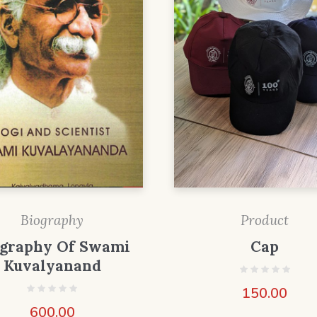
Biography
Product
ography Of Swami
Cap
Kuvalyanand
150.00
600.00