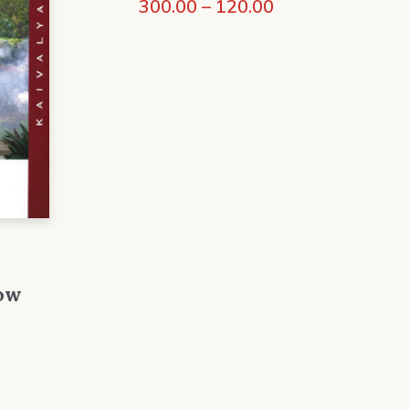
300.00
–
120.00
ow
0