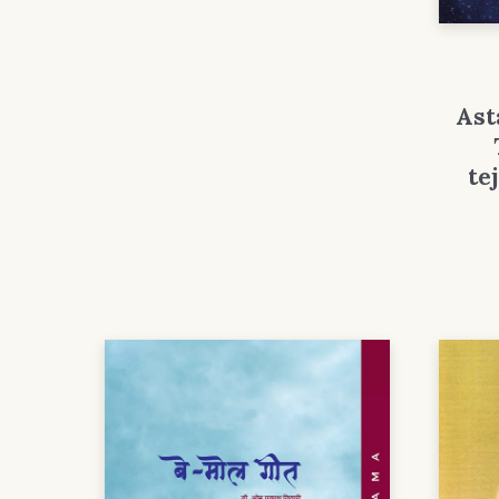
Ast
te