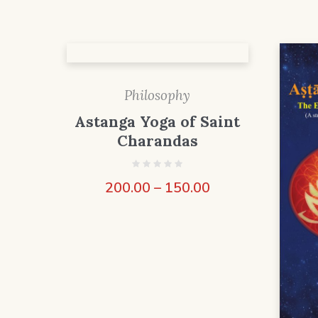
Philosophy
Astanga Yoga of Saint
Charandas
200.00
–
150.00