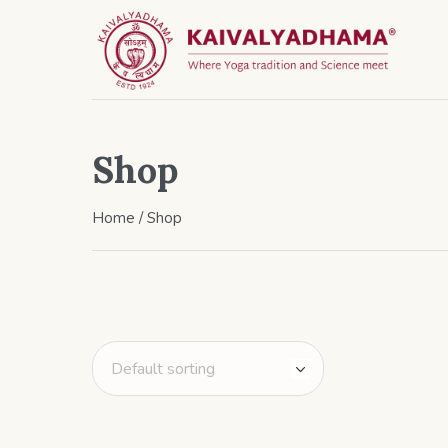
Shop
Home
/ Shop