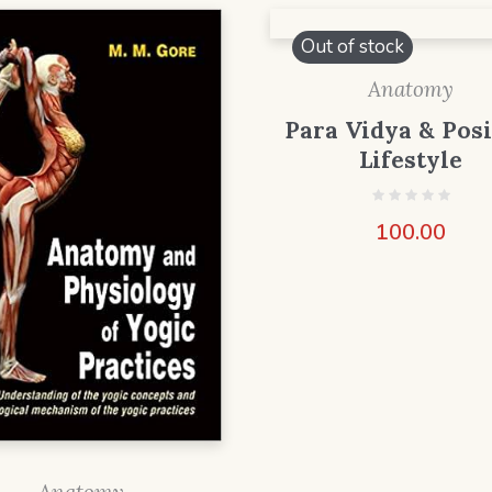
Out of stock
Anatomy
Para Vidya & Posi
Lifestyle
100.00