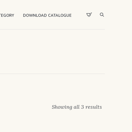
TEGORY
DOWNLOAD CATALOGUE
Showing all 3 results