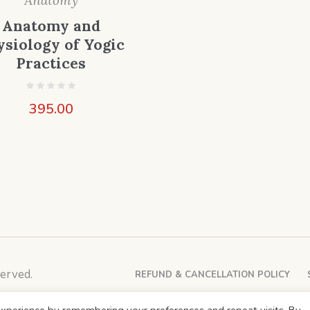
Anatomy
Anatomy and
ysiology of Yogic
Practices
395.00
erved.
REFUND & CANCELLATION POLICY
xperience by remembering your preferences and repeat visits. By