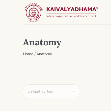
Anatomy
Home
/ Anatomy