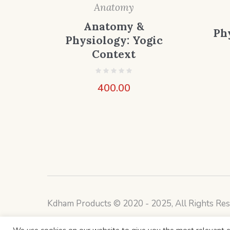
Anatomy
Anatomy &
Ph
Physiology: Yogic
Context
400.00
Kdham Products © 2020 - 2025, All Rights Res
We use cookies on our website to give you the most relevant e