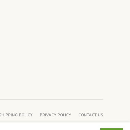
SHIPPING POLICY
PRIVACY POLICY
CONTACT US