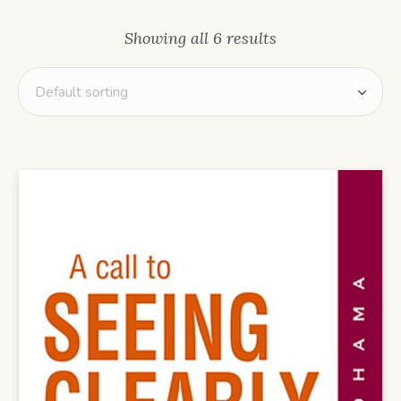
Showing all 6 results