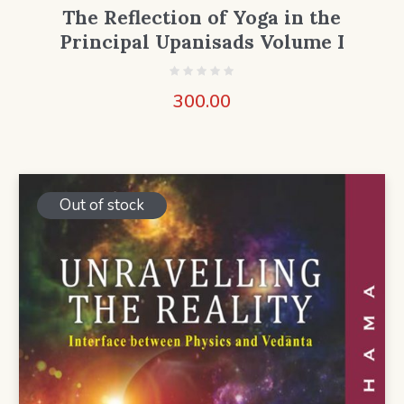
The Reflection of Yoga in the
Principal Upanisads Volume I
300.00
Out of stock