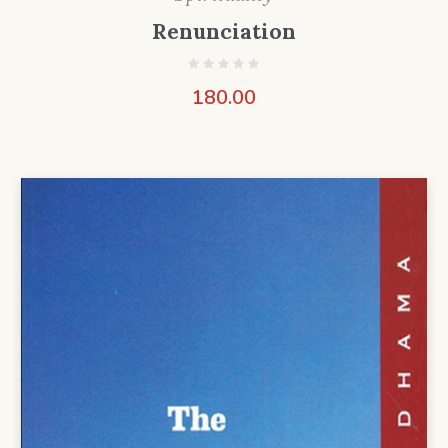
Renunciation
180.00