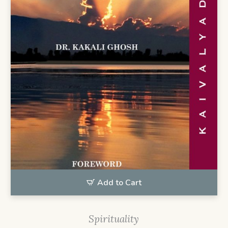
Add to Cart
Spirituality