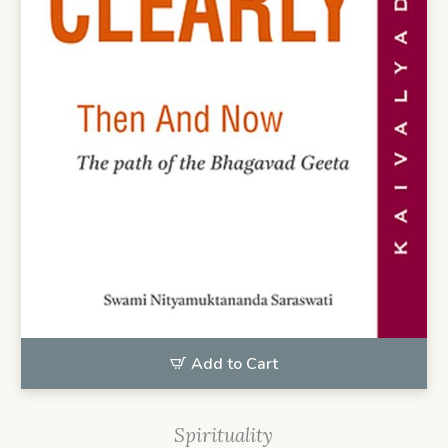
Add to Cart
Spirituality