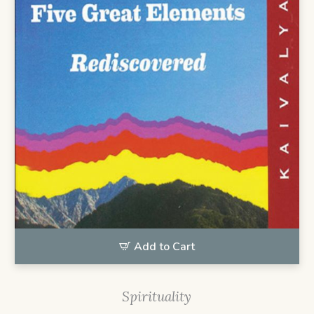
Add to Cart
Spirituality