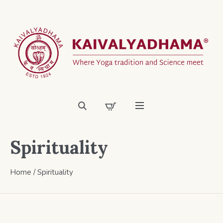
Spirituality
Home
/ Spirituality