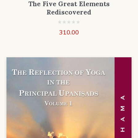
The Five Great Elements
Rediscovered
310.00