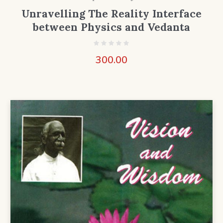
Unravelling The Reality Interface
between Physics and Vedanta
300.00