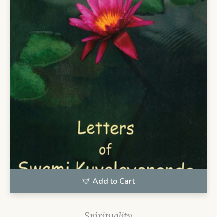
Add to Cart
Spirituality