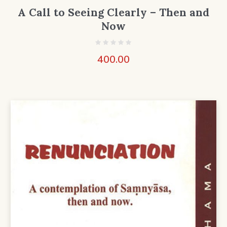
A Call to Seeing Clearly – Then and
Now
400.00