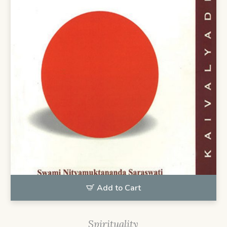
Add to Cart
Spirituality