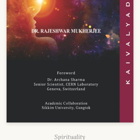
Spirituality