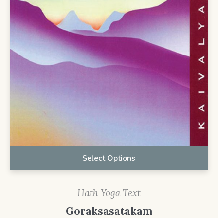
Select Options
Hath Yoga Text
Goraksasatakam