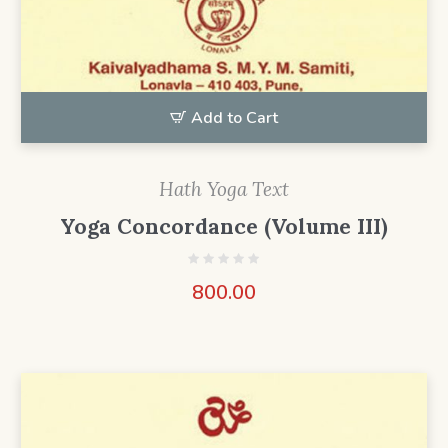
Add to Cart
Hath Yoga Text
Yoga Concordance (Volume III)
800.00