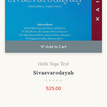
Add to Cart
Hath Yoga Text
Sivasvarodayah
525.00