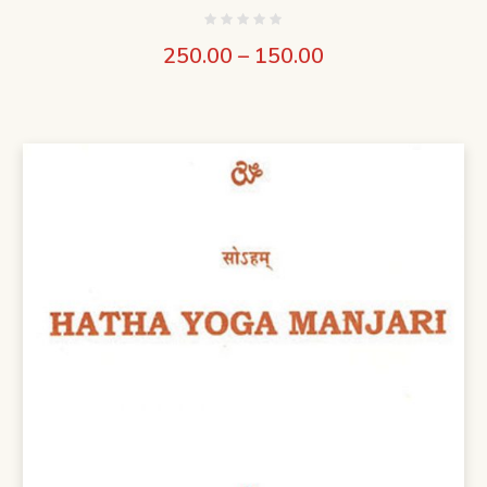
250.00
–
150.00