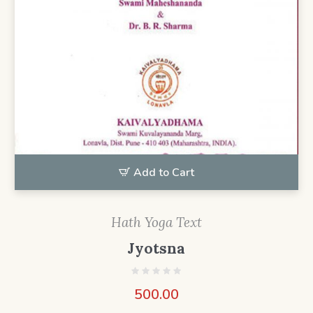
Add to Cart
Hath Yoga Text
Jyotsna
500.00