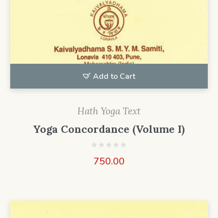
Add to Cart
Hath Yoga Text
Yoga Concordance (Volume I)
750.00