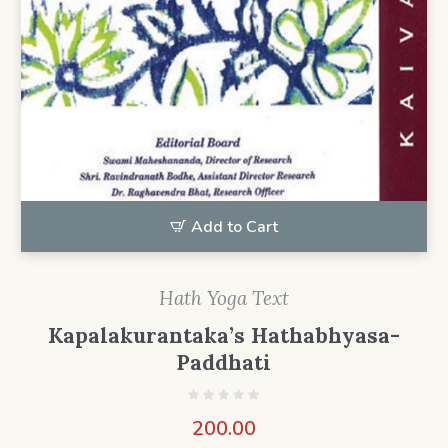
Add to Cart
Hath Yoga Text
Kapalakurantaka’s Hathabhyasa-
Paddhati
200.00