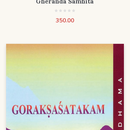
Gheranda Samhita
350.00