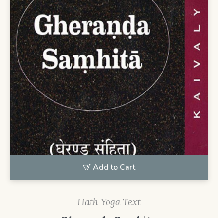
Add to Cart
Hath Yoga Text