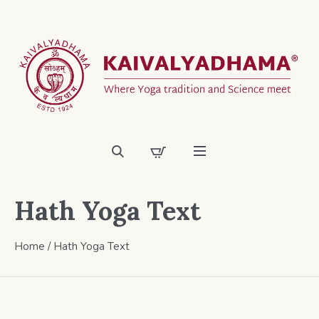
Hath Yoga Text
Home
/ Hath Yoga Text