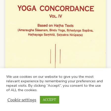
We use cookies on our website to give you the most
relevant experience by remembering your preferences and
repeat visits. By clicking “Accept”, you consent to the use
of ALL the cookies.
Cookie settings
ACCEPT