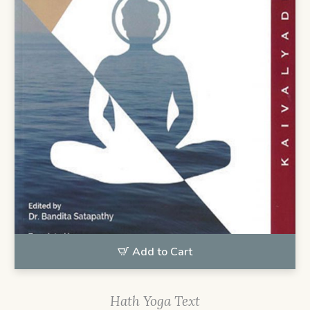
Add to Cart
Hath Yoga Text