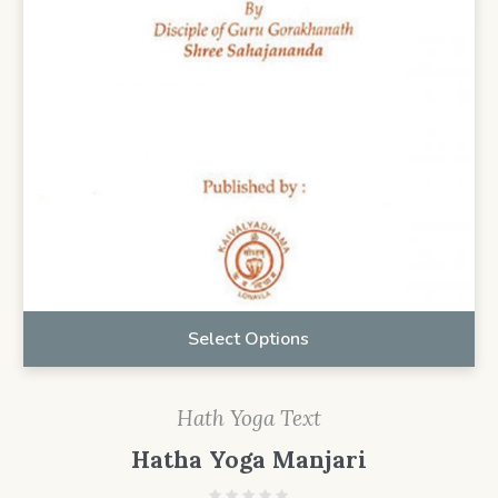
Select Options
Hath Yoga Text
Hatha Yoga Manjari