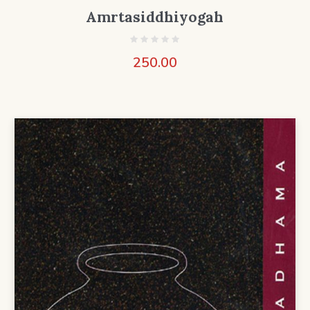
Amrtasiddhiyogah
250.00