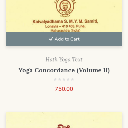
Add to Cart
Hath Yoga Text
Yoga Concordance (Volume II)
750.00