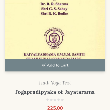
Add to Cart
Hath Yoga Text
Jogapradipyaka of Jayatarama
225.00