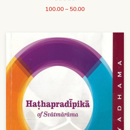
100.00
–
50.00