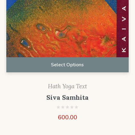
Select Options
Hath Yoga Text
Siva Samhita
600.00