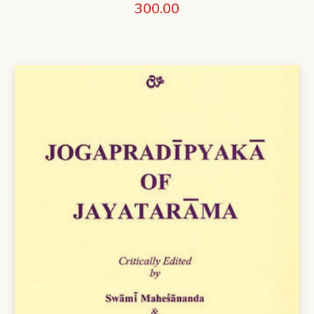
300.00