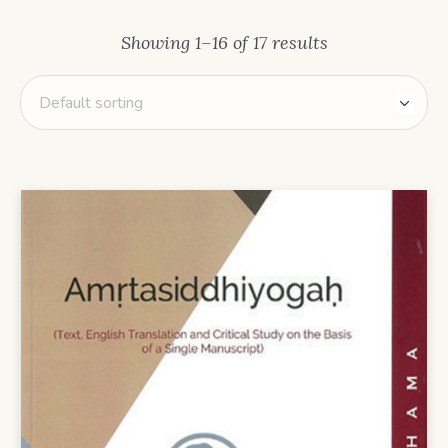
Showing 1–16 of 17 results