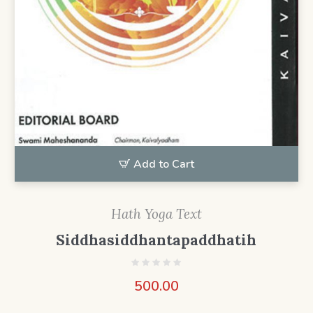
Add to Cart
Hath Yoga Text
Siddhasiddhantapaddhatih
500.00