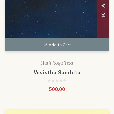
Add to Cart
Hath Yoga Text
Vasistha Samhita
500.00