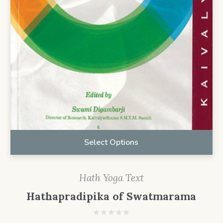
Select Options
Hath Yoga Text
Hathapradipika of Swatmarama