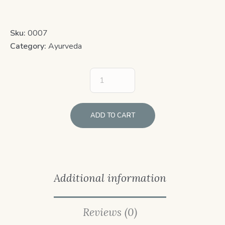
Sku:
0007
Category:
Ayurveda
ADD TO CART
Additional information
Reviews (0)