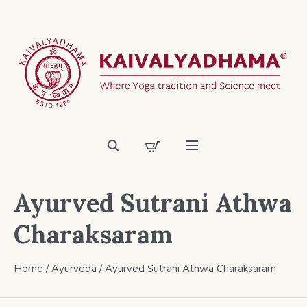
Ayurved Sutrani Athwa
Charaksaram
Home
/
Ayurveda
/ Ayurved Sutrani Athwa Charaksaram