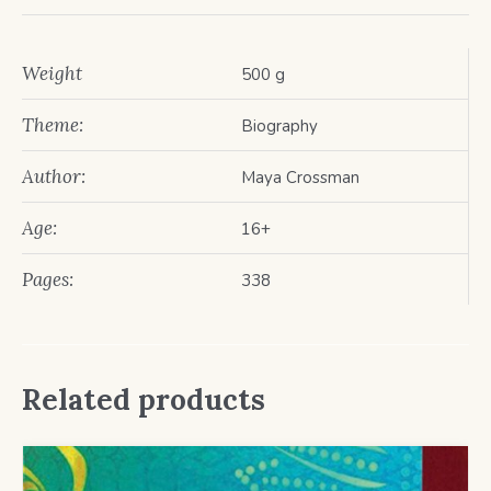
Weight
500 g
Theme:
Biography
Author:
Maya Crossman
Age:
16+
Pages:
338
Related products