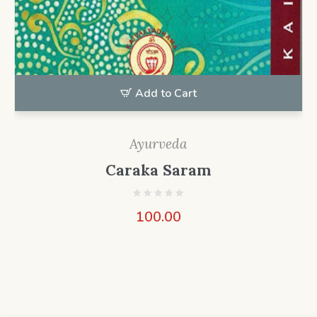
Add to Cart
Ayurveda
Caraka Saram
100.00