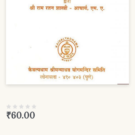
₹
60.00