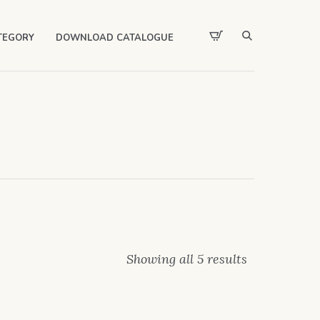
TEGORY
DOWNLOAD CATALOGUE
Showing all 5 results