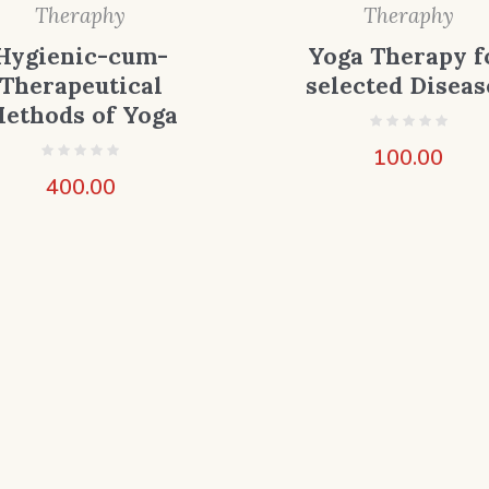
Theraphy
Theraphy
Hygienic-cum-
Yoga Therapy f
Therapeutical
selected Diseas
ethods of Yoga
100.00
400.00