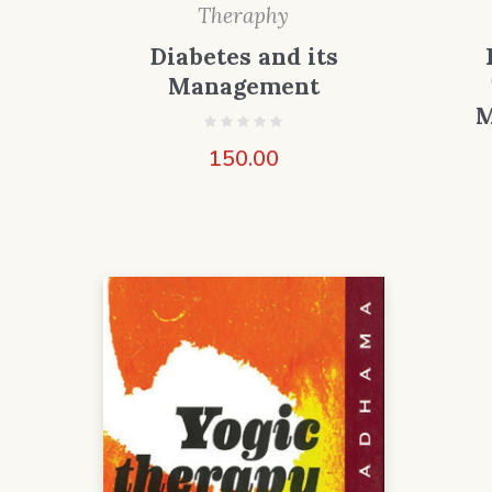
Theraphy
Diabetes and its
Management
M
150.00