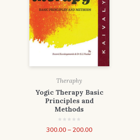
Theraphy
Yogic Therapy Basic
Principles and
Methods
300.00
–
200.00