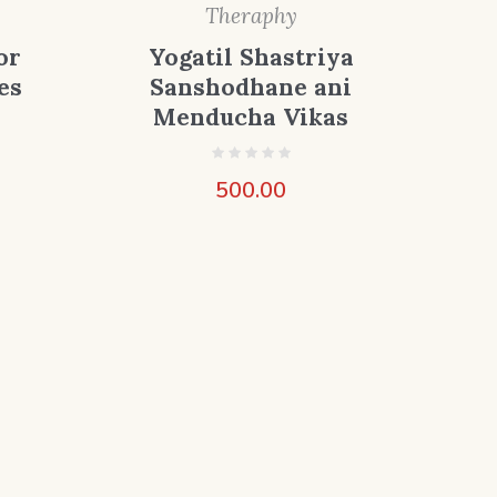
Theraphy
or
Yogatil Shastriya
es
Sanshodhane ani
Menducha Vikas
500.00