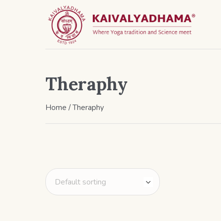
Theraphy
Home
/ Theraphy