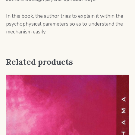
In this book, the author tries to explain it within the
psychophysical parameters so as to understand the
mechanism easily.
Related products