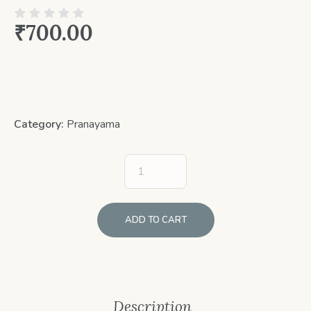
₹
700.00
Category:
Pranayama
ADD TO CART
Description