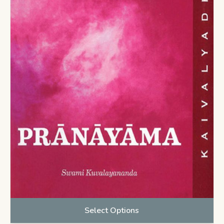
Select Options