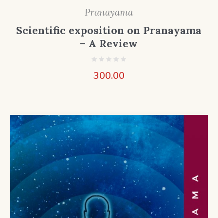
Pranayama
Scientific exposition on Pranayama
– A Review
300.00