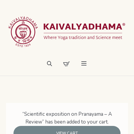
“Scientific exposition on Pranayama – A
Review” has been added to your cart.
VIEW CART