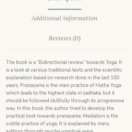
Additional information
Reviews (0)
The book is a “Bidirectional review” towards Yoga. It
is a look at various traditional texts and the scientific
explanation based on research done in the last 100
years. Pranayama is the main practice of Hatha Yoga
which leads to the highest state in sadhaka, but it
should be followed skillfully through its progressive
way. In this book, the author tried to develop the
practical look towards pranayama. Mediation is the
subtle practice of yoga. It is explained by many
authors through psycho-spiritual ways.