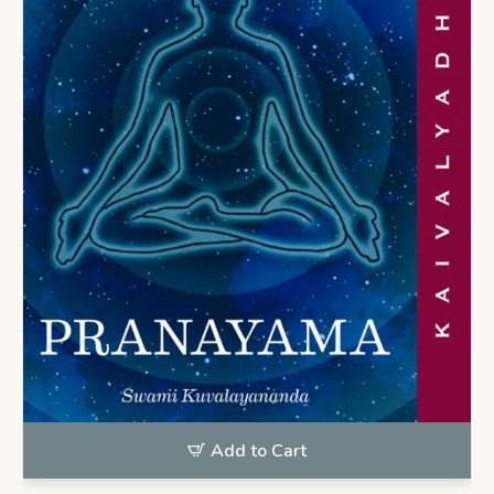
Add to Cart