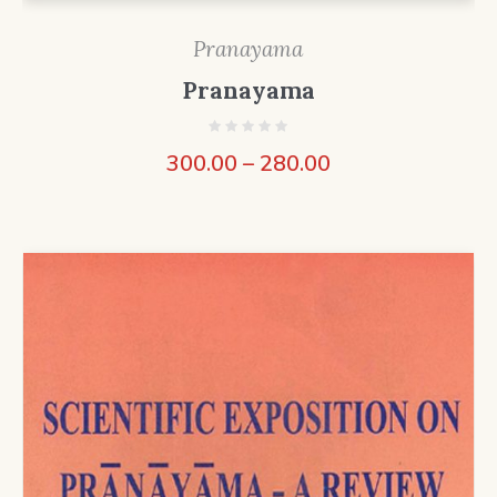
Pranayama
Pranayama
300.00
–
280.00