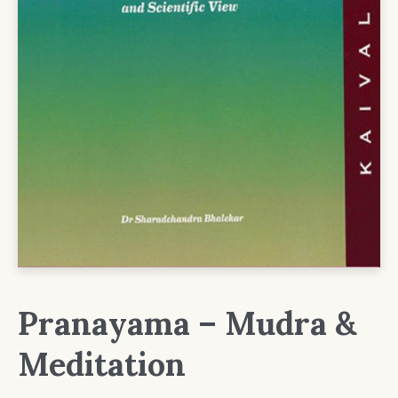
Pranayama – Mudra &
Meditation