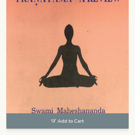
Add to Cart