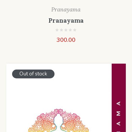
Pranayama
Pranayama
300.00
Out of stock