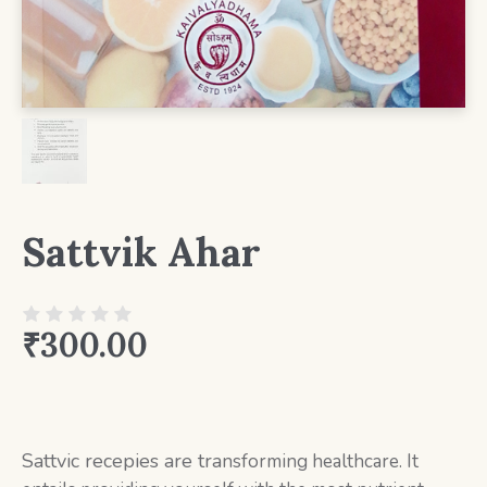
Sattvik Ahar
₹
300.00
Sattvic recepies are tra
nsforming healthcare. It