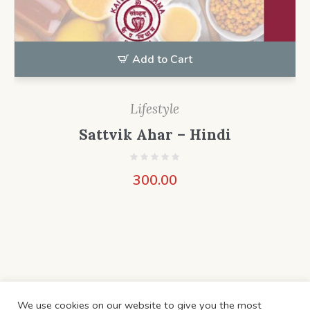
Add to Cart
Lifestyle
Sattvik Ahar – Hindi
300.00
We use cookies on our website to give you the most