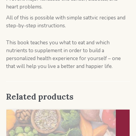
heart problems.
All of this is possible with simple sattvic recipes and
step-by-step instructions.
This book teaches you what to eat and which
nutrients to supplement in order to build a
personalized health experience for yourself – one
that will help you live a better and happier life.
Related products