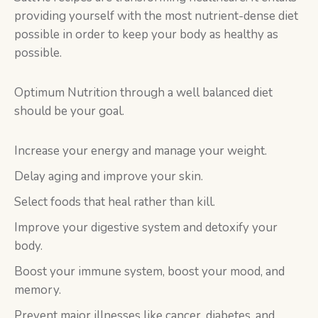
providing yourself with the most nutrient-dense diet
possible in order to keep your body as healthy as
possible.
Optimum Nutrition through a well balanced diet
should be your goal.
Increase your energy and manage your weight.
Delay aging and improve your skin.
Select foods that heal rather than kill.
Improve your digestive system and detoxify your
body.
Boost your immune system, boost your mood, and
memory.
Prevent major illnesses like cancer, diabetes, and