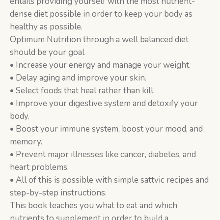
entails providing yourself with the most nutrient-
dense diet possible in order to keep your body as
healthy as possible.
Optimum Nutrition through a well balanced diet
should be your goal
• Increase your energy and manage your weight.
• Delay aging and improve your skin.
• Select foods that heal rather than kill.
• Improve your digestive system and detoxify your
body.
• Boost your immune system, boost your mood, and
memory.
• Prevent major illnesses like cancer, diabetes, and
heart problems.
• All of this is possible with simple sattvic recipes and
step-by-step instructions.
This book teaches you what to eat and which
nutrients to supplement in order to build a