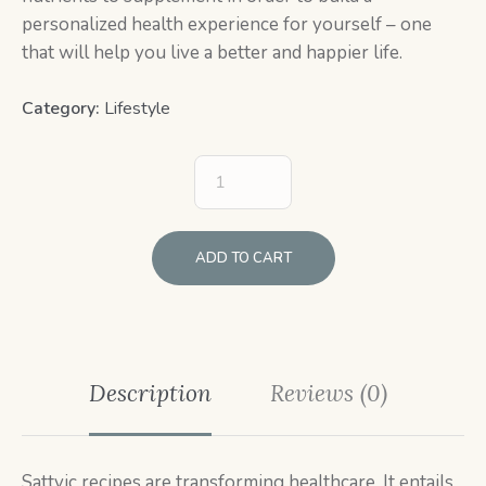
personalized health experience for yourself – one
that will help you live a better and happier life.
Category:
Lifestyle
ADD TO CART
Description
Reviews (0)
Sattvic recipes are transforming healthcare. It entails