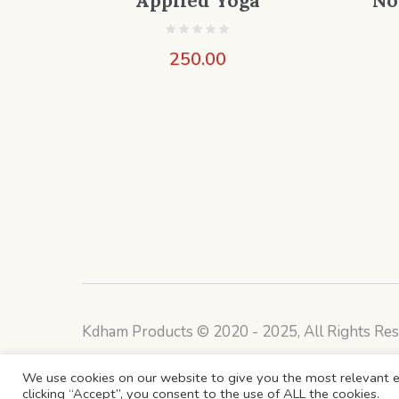
Applied Yoga
No
250.00
Kdham Products © 2020 - 2025, All Rights Res
We use cookies on our website to give you the most relevant e
clicking “Accept”, you consent to the use of ALL the cookies.