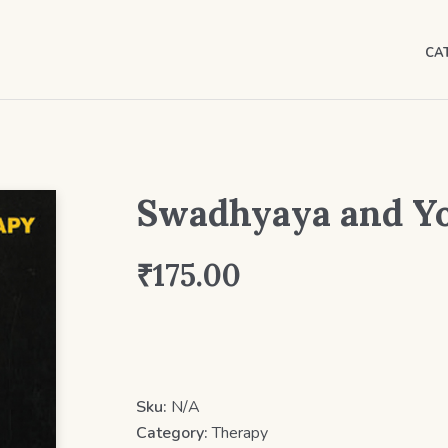
CA
Swadhyaya and Y
₹
175.00
Sku:
N/A
Category:
Therapy