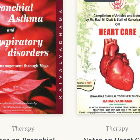
Therapy
Therapy