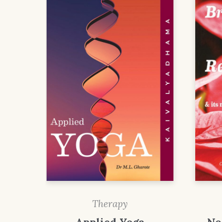
Therapy