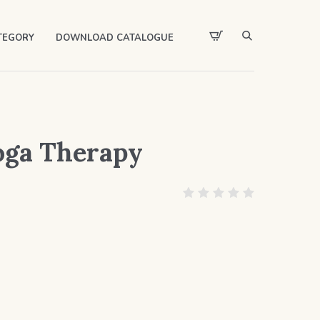
TEGORY
DOWNLOAD CATALOGUE
oga Therapy