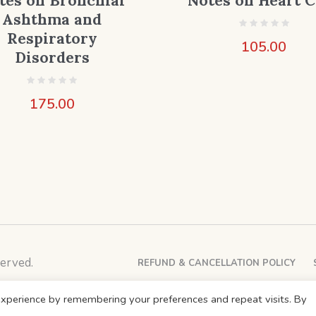
tes on Bronchial
Notes on Heart C
Ashthma and
Respiratory
105.00
Disorders
175.00
erved.
REFUND & CANCELLATION POLICY
xperience by remembering your preferences and repeat visits. By