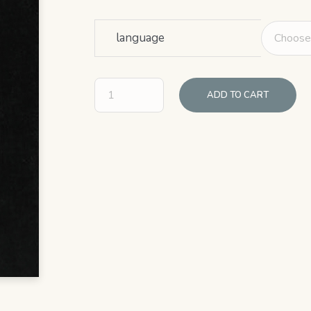
language
ADD TO CART