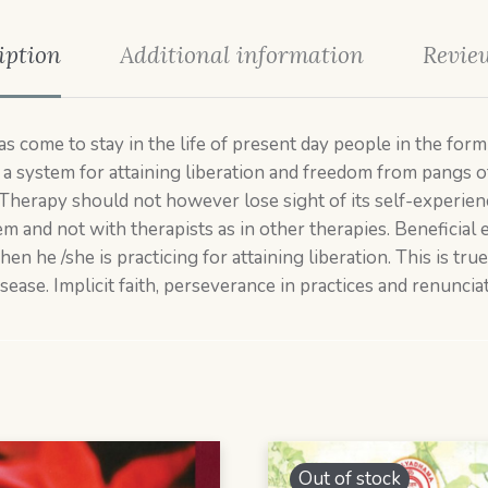
iption
Additional information
Review
to stay in the life of present day people in the form o
 as a system for attaining liberation and freedom from pangs 
herapy should not however lose sight of its self-experienc
em and not with therapists as in other therapies. Beneficial 
en he /she is practicing for attaining liberation. This is tru
sease. Implicit faith, perseverance in practices and renunciat
Out of stock