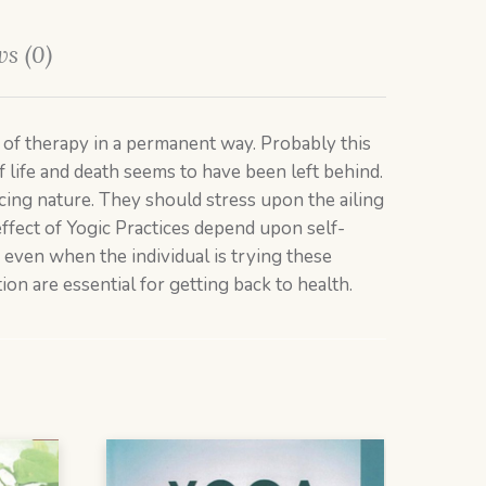
s (0)
f therapy in a permanent way. Probably this
of life and death seems to have been left behind.
ing nature. They should stress upon the ailing
effect of Yogic Practices depend upon self-
e even when the individual is trying these
ion are essential for getting back to health.