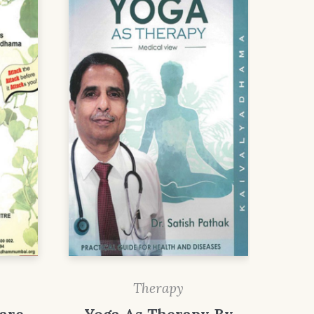
Therapy