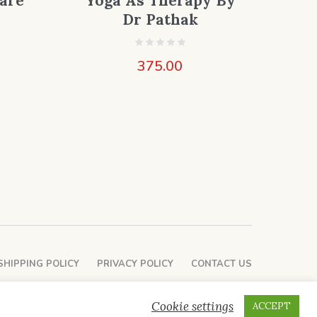
are
Yoga As Therapy By
Dr Pathak
375.00
SHIPPING POLICY
PRIVACY POLICY
CONTACT US
Cookie settings
ACCEPT