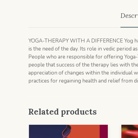
Descr
YOGA-THERAPY WITH A DIFFERENCE Yog has come 
is the need of the day. Its role in vedic period
People who are responsible for offering Yoga-T
people that success of the therapy lies with th
appreciation of changes within the individual wh
practices for regaining health and relief from di
Related products