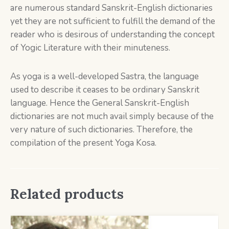
are numerous standard Sanskrit-English dictionaries
yet they are not sufficient to fulfill the demand of the
reader who is desirous of understanding the concept
of Yogic Literature with their minuteness.
As yoga is a well-developed Sastra, the language
used to describe it ceases to be ordinary Sanskrit
language. Hence the General Sanskrit-English
dictionaries are not much avail simply because of the
very nature of such dictionaries. Therefore, the
compilation of the present Yoga Kosa.
Related products