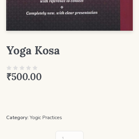
Yoga Kosa
₹
500.00
Category:
Yogic Practices