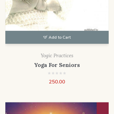
Add to Cart
Yogic Practices
Yoga For Seniors
250.00