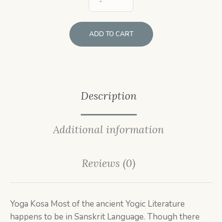
ADD TO CART
Description
Additional information
Reviews (0)
Yoga Kosa Most of the ancient Yogic Literature
happens to be in Sanskrit Language. Though there