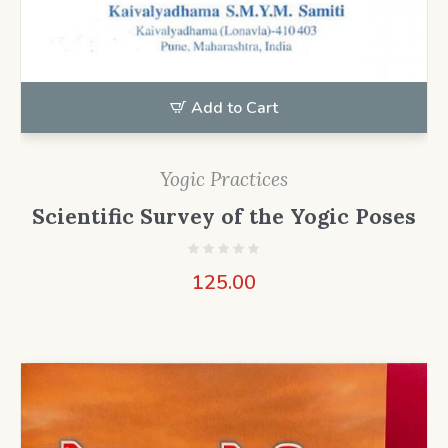
Add to Cart
Yogic Practices
Scientific Survey of the Yogic Poses
125.00