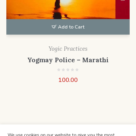
Add to Cart
Yogic Practices
Yogmay Police – Marathi
100.00
We use cookies on our website to give you the most