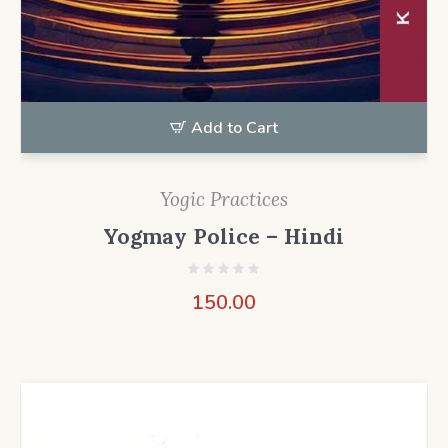
Add to Cart
Yogic Practices
Yogmay Police – Hindi
150.00