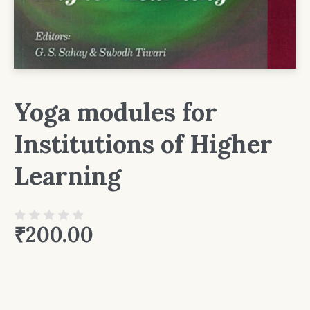
Yoga modules for
Institutions of Higher
Learning
₹
200.00