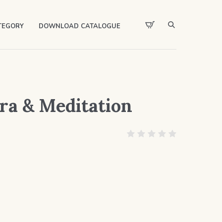
TEGORY
DOWNLOAD CATALOGUE
a & Meditation