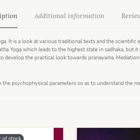
iption
Additional information
Review
. It is a look at various traditional texts and the scientifi
tha Yoga which leads to the highest state in sadhaka, but it 
to develop the practical look towards pranayama. Mediation is
thin the psychophysical parameters so as to understand the m
 of stock