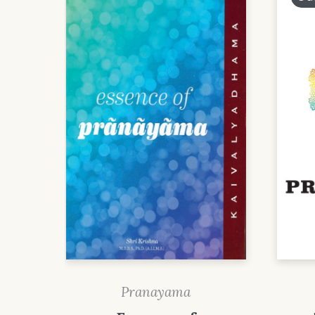
Pranayama