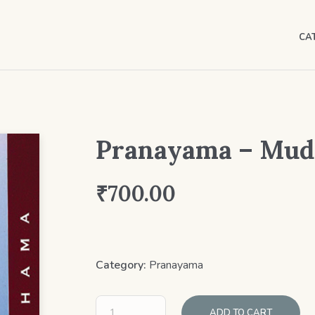
CA
Pranayama – Mudr
₹
700.00
Category:
Pranayama
ADD TO CART