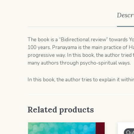
Descr
The book is a “Bidirectional review” towards Yoga
100 years. Pranayama is the main practice of Ha
progressive way. In this book, the author tried 
many authors through psycho-spiritual ways.
In this book, the author tries to explain it wi
Related products
Out