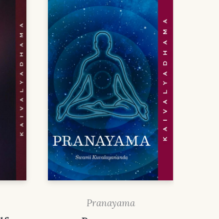
Pranayama