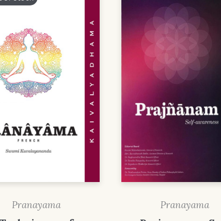
Pranayama
Pranayama