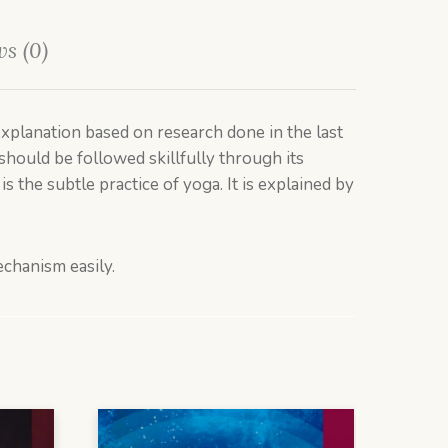
s (0)
c explanation based on research done in the last
should be followed skillfully through its
 the subtle practice of yoga. It is explained by
echanism easily.