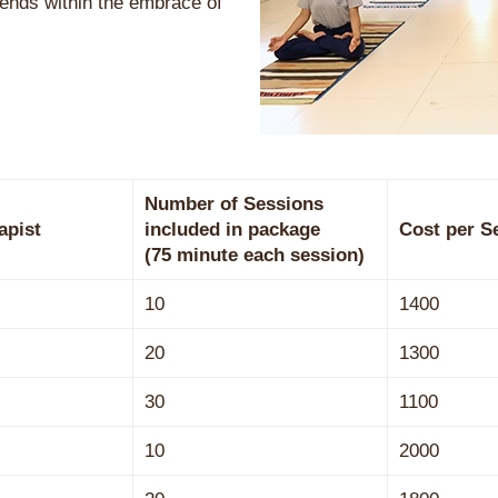
ends within the embrace of
Number of Sessions
apist
included in package
Cost per S
(75 minute each session)
10
1400
20
1300
30
1100
10
2000