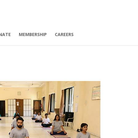
NATE
MEMBERSHIP
CAREERS