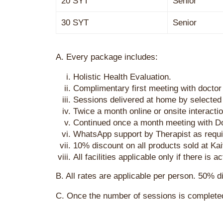
20 SYT
Senior
30 SYT
Senior
A. Every package includes:
Holistic Health Evaluation.
Complimentary first meeting with doctor
Sessions delivered at home by selected 
Twice a month online or onsite interacti
Continued once a month meeting with D
WhatsApp support by Therapist as requi
10% discount on all products sold at K
All facilities applicable only if there is
B. All rates are applicable per person. 50% 
C. Once the number of sessions is complete