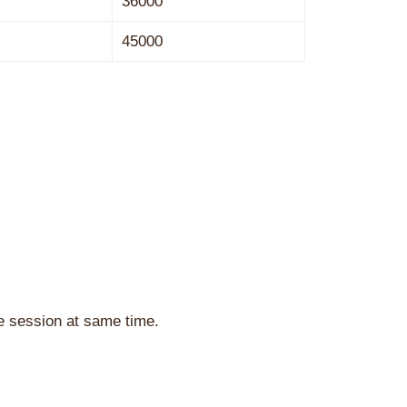
36000
45000
he session at same time.