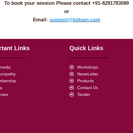
To book your session Please contact +91-
8291783089
or
Email:
support@kdham.com
tant Links
Quick Links
rveda
Workshops
uropathy
NewsLetter
bership
Products
a
Contact Us
rses
Tender