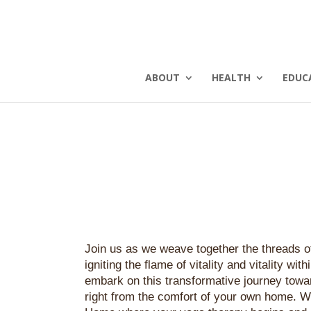
ABOUT
HEALTH
EDUC
Join us as we weave together the threads of
igniting the flame of vitality and vitality with
embark on this transformative journey towar
right from the comfort of your own home.