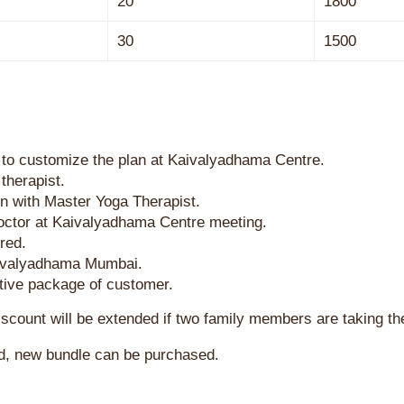
20
1800
30
1500
 to customize the plan at Kaivalyadhama Centre.
therapist.
on with Master Yoga Therapist.
octor at Kaivalyadhama Centre meeting.
red.
aivalyadhama Mumbai.
 active package of customer.
discount will be extended if two family members are taking t
d, new bundle can be purchased.