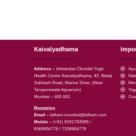
Kaivalyadhama
Impor
Address –
Ishwardas Chunilal Yogic
Ayu
Health Centre Kaivalyadhama, 43, Netaji
Nat
Subhash Road, Marine Drive, (Near
Mem
Taraporewala Aquarium)
Yog
Mumbai – 400 002.
Cou
Reception
Email –
kdham.mumbai@kdham.com
Mobile –
(+91) 8291783089 /
8369904778 / 7208904778