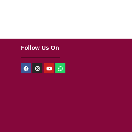
Follow Us On