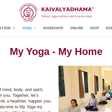
ATION
YOGA
WORKSHOP
ONLINE
SHOP
DO
My Yoga - My Home
 mind, body, and spirit,
in you. Together, let’s
ds a healthier, happier you-
 Welcome to My Yoga my