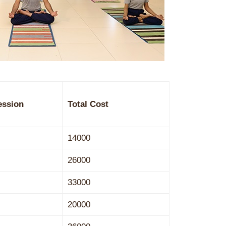
ession
Total Cost
14000
26000
33000
20000