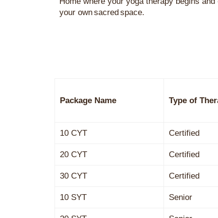
Home
where your
yoga
therapy begins and 
your own sacred space.
Package Name
Type of Ther
10 CYT
Certified
20 CYT
Certified
30 CYT
Certified
10 SYT
Senior