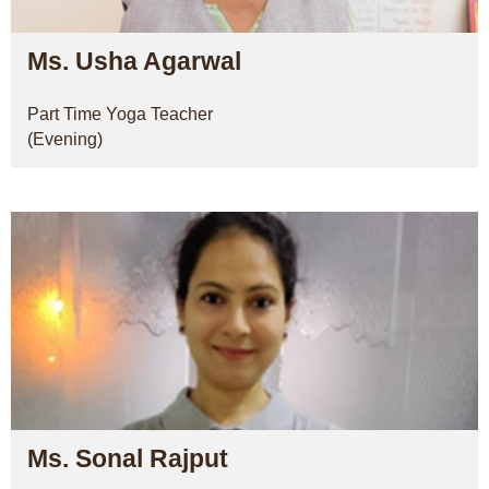
Ms. Usha Agarwal
Part Time Yoga Teacher
(Evening)
Ms. Sonal Rajput