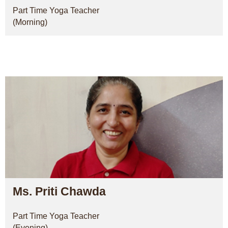
Part Time Yoga Teacher
(Morning)
Ms. Priti Chawda
Part Time Yoga Teacher
(Evening)