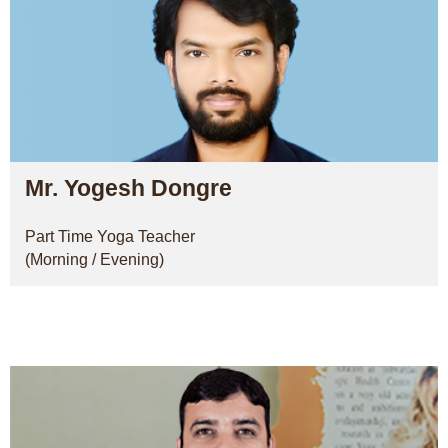
Mr. Yogesh Dongre
Part Time Yoga Teacher
(Morning / Evening)