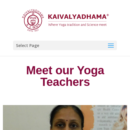
Select Page
Meet our Yoga
Teachers