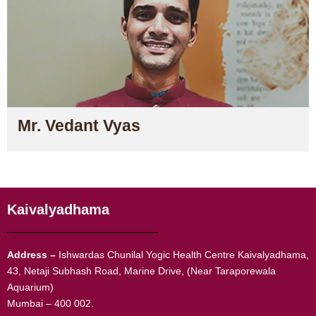
Mr. Vedant Vyas
Kaivalyadhama
Address –
Ishwardas Chunilal Yogic Health Centre Kaivalyadhama,
43, Netaji Subhash Road, Marine Drive, (Near Taraporewala
Aquarium)
Mumbai – 400 002.