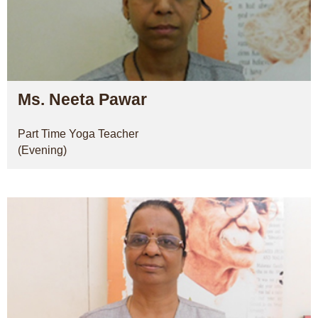
Ms. Neeta Pawar
Part Time Yoga Teacher
(Evening)