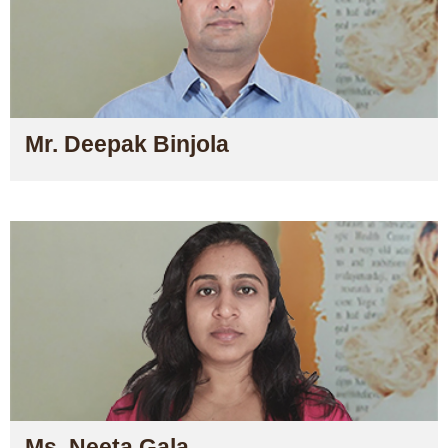
Mr. Deepak Binjola
Ms. Neeta Gala