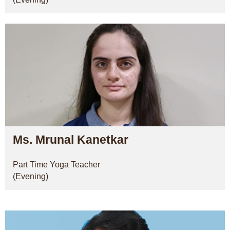
Ms. Mrunal Kanetkar
Part Time Yoga Teacher
(Evening)