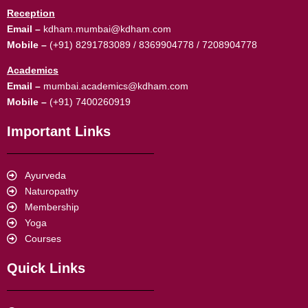
Reception
Email –
kdham.mumbai@kdham.com
Mobile –
(+91) 8291783089 / 8369904778 / 7208904778
Academics
Email –
mumbai.academics@kdham.com
Mobile –
(+91) 7400260919
Important Links
Ayurveda
Naturopathy
Membership
Yoga
Courses
Quick Links