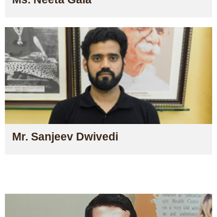
Mr. Sanjeev Dwivedi