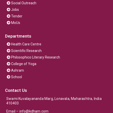
Social Outreach
Jobs
Tender
MoUs
Departments
Health Care Centre
Scientific Research
Philosophico Literary Research
College of Yoga
Ashram
School
Contact Us
Swami Kuvalayananda Marg, Lonavala, Maharashtra, India
410403
Email –
info@kdham.com