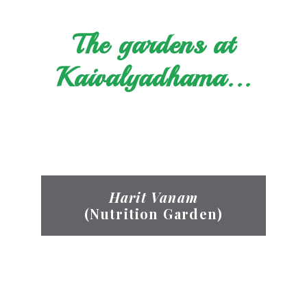
The gardens at
Kaivalyadhama...
Harit Vanam
(Nutrition Garden)