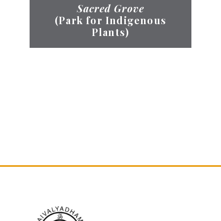
Sacred Grove
(Park for Indigenous
Plants)