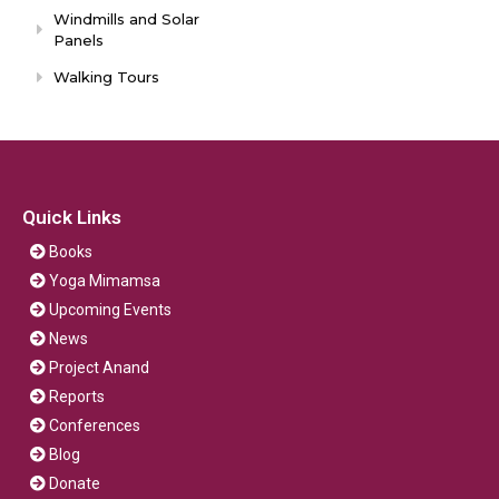
Windmills and Solar
Panels
Walking Tours
Quick Links
Books
Yoga Mimamsa
Upcoming Events
News
Project Anand
Reports
Conferences
Blog
Donate