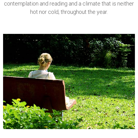
contemplation and reading and a climate that is neither
hot nor cold, throughout the year.