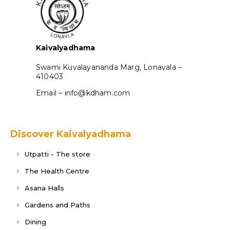
Kaivalyadhama
Swami Kuvalayananda Marg, Lonavala –
410403
Email – info@kdham.com
Discover Kaivalyadhama
Utpatti - The store
The Health Centre
Asana Halls
Gardens and Paths
Dining