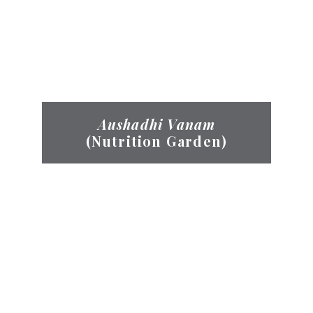
Aushadhi Vanam
(Nutrition Garden)