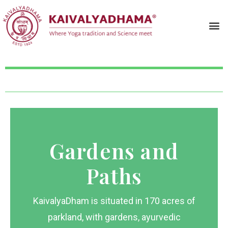
Gardens and
Paths
KaivalyaDham is situated in 170 acres of
parkland, with gardens, ayurvedic