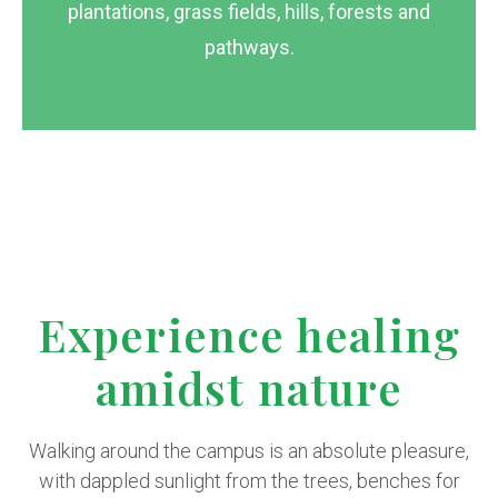
plantations, grass fields, hills, forests and
pathways.
Experience healing
amidst nature
Walking around the campus is an absolute pleasure,
with dappled sunlight from the trees, benches for