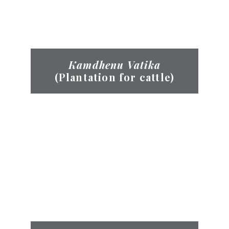
Kamdhenu Vatika
(Plantation for cattle)