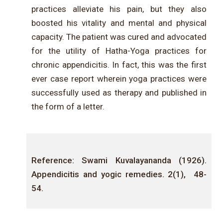
practices alleviate his pain, but they also
boosted his vitality and mental and physical
capacity. The patient was cured and advocated
for the utility of Hatha-Yoga practices for
chronic appendicitis. In fact, this was the first
ever case report wherein yoga practices were
successfully used as therapy and published in
the form of a letter.
Reference: Swami
Kuvalayananda
(1926).
Appendicitis and yogic remedies. 2(1
)
,
48
-
54.