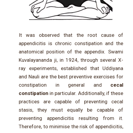
It was observed that the root cause of
appendicitis is chronic constipation and the
anatomical position of the appendix. Swami
Kuvalayananda ji, in 1924, through several X-
ray experiments, established that Uddiyana
and Nauli are the best preventive exercises for
constipation in general and
cecal
constipation
in particular. Additionally, if these
practices are capable of preventing cecal
stasis, they must equally be capable of
preventing appendicitis resulting from it.
Therefore, to minimise the risk of appendicitis,