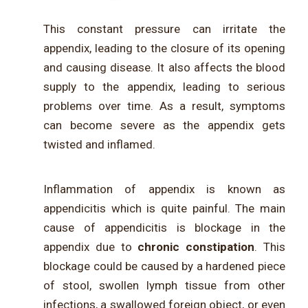
This constant pressure can irritate the
appendix, leading to the closure of its opening
and causing disease. It also affects the blood
supply to the appendix, leading to serious
problems over time. As a result, symptoms
can become severe as the appendix gets
twisted and inflamed.
Inflammation of appendix is known as
appendicitis which is quite painful. The main
cause of appendicitis is blockage in the
appendix due to
chronic constipation
. This
blockage could be caused by a hardened piece
of stool, swollen lymph tissue from other
infections, a swallowed foreign object, or even