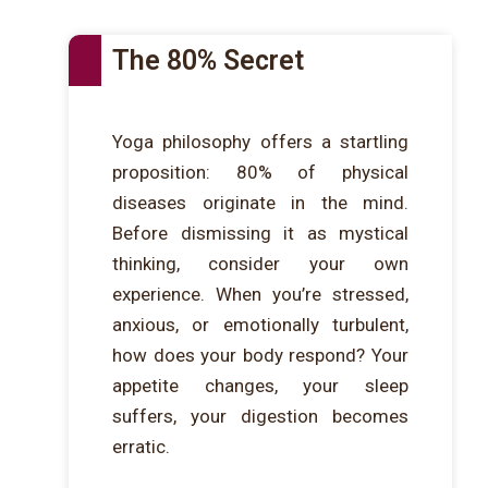
The 80% Secret
Yoga philosophy offers a startling
proposition: 80% of physical
diseases originate in the mind.
Before dismissing it as mystical
thinking, consider your own
experience. When you’re stressed,
anxious, or emotionally turbulent,
how does your body respond? Your
appetite changes, your sleep
suffers, your digestion becomes
erratic.