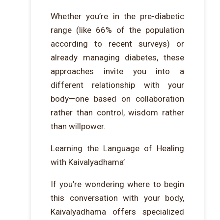
Whether you’re in the pre-diabetic
range (like 66% of the population
according to recent surveys) or
already managing diabetes, these
approaches invite you into a
different relationship with your
body—one based on collaboration
rather than control, wisdom rather
than willpower.
Learning the Language of Healing
with Kaivalyadhama’
If you’re wondering where to begin
this conversation with your body,
Kaivalyadhama offers specialized