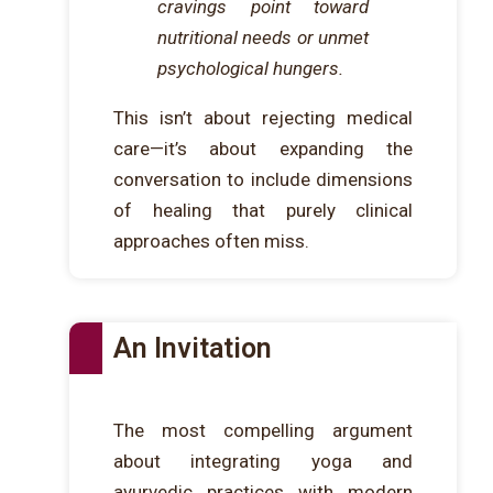
cravings point toward
nutritional needs or unmet
psychological hungers.
This isn’t about rejecting medical
care—it’s about expanding the
conversation to include dimensions
of healing that purely clinical
approaches often miss.
An Invitation
The most compelling argument
about integrating yoga and
ayurvedic practices with modern