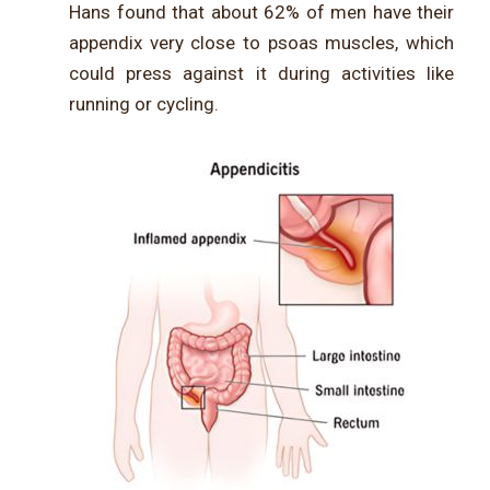
Hans found that about 62% of men have their
appendix very close to psoas muscles, which
could press against it during activities like
running or cycling.