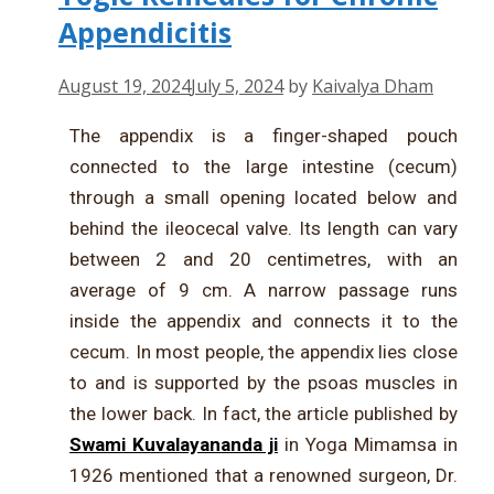
Appendicitis
August 19, 2024
July 5, 2024
by
Kaivalya Dham
The appendix is a finger-shaped pouch
connected to the large intestine (cecum)
through a small opening located below and
behind the ileocecal valve. Its length can vary
between 2 and 20 centimetres, with an
average of 9 cm. A narrow passage runs
inside the appendix and connects it to the
cecum. In most people, the appendix lies close
to and is supported by the psoas muscles in
the lower back. In fact, the article published by
Swami Kuvalayananda ji
in Yoga Mimamsa in
1926 mentioned that a renowned surgeon, Dr.