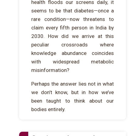
health floods our screens daily, it
seems to be that diabetes—once a
rare condition—now threatens to
claim every fifth person in India by
2030. How did we arrive at this
peculiar crossroads where
knowledge abundance coincides
with widespread metabolic
misinformation?
Perhaps the answer lies not in what
we don’t know, but in how we’ve
been taught to think about our
bodies entirely.