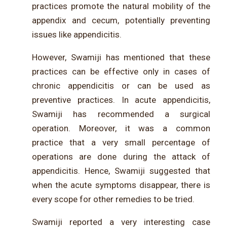
practices promote the natural mobility of the
appendix and cecum, potentially preventing
issues like appendicitis.
However, Swamiji has mentioned that these
practices can be effective only in cases of
chronic appendicitis or can be used as
preventive practices. In acute appendicitis,
Swamiji has recommended a surgical
operation. Moreover, it was a common
practice that a very small percentage of
operations are done during the attack of
appendicitis. Hence, Swamiji suggested that
when the acute symptoms disappear, there is
every scope for other remedies to be tried.
Swamiji reported a very interesting case