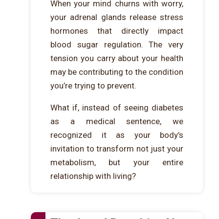
When your mind churns with worry,
your adrenal glands release stress
hormones that directly impact
blood sugar regulation. The very
tension you carry about your health
may be contributing to the condition
you’re trying to prevent.
What if, instead of seeing diabetes
as a medical sentence, we
recognized it as your body’s
invitation to transform not just your
metabolism, but your entire
relationship with living?