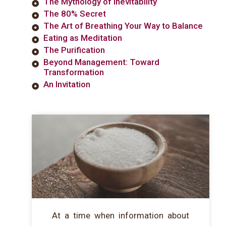
The Mythology of Inevitability
The 80% Secret
The Art of Breathing Your Way to Balance
Eating as Meditation
The Purification
Beyond Management: Toward
Transformation
An Invitation
At a time when information about