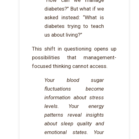
“How can we manage
diabetes?” But what if we
asked instead: “What is
diabetes trying to teach
us about living?”
This shift in questioning opens up
possibilities that management-
focused thinking cannot access.
Your blood sugar
fluctuations become
information about stress
levels. Your energy
patterns reveal insights
about sleep quality and
emotional states. Your