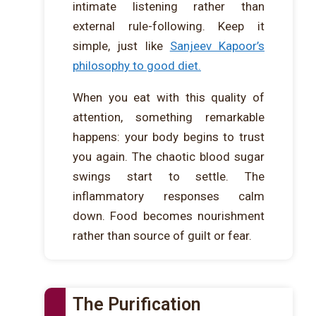
intimate listening rather than
external rule-following. Keep it
simple, just like
Sanjeev Kapoor’s
philosophy to good diet.
When you eat with this quality of
attention, something remarkable
happens: your body begins to trust
you again. The chaotic blood sugar
swings start to settle. The
inflammatory responses calm
down. Food becomes nourishment
rather than source of guilt or fear.
The Purification