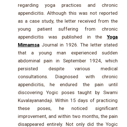
regarding yoga practices and chronic
appendicitis. Although this was not reported
as a case study, the letter received from the
young patient suffering from chronic
appendicitis was published in the
Yoga
Mimamsa
Journal in 1926. The letter stated
that a young man experienced sudden
abdominal pain in September 1924, which
persisted despite various medical
consultations. Diagnosed with chronic
appendicitis, he endured the pain until
discovering Yogic poses taught by Swami
Kuvalayanandaji. Within 15 days of practicing
these poses, he noticed significant
improvement, and within two months, the pain
disappeared entirely. Not only did the Yogic