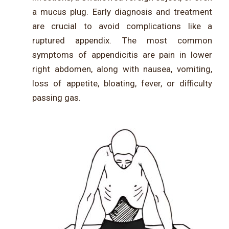
a mucus plug. Early diagnosis and treatment
are crucial to avoid complications like a
ruptured appendix. The most common
symptoms of appendicitis are pain in lower
right abdomen, along with nausea, vomiting,
loss of appetite, bloating, fever, or difficulty
passing gas.