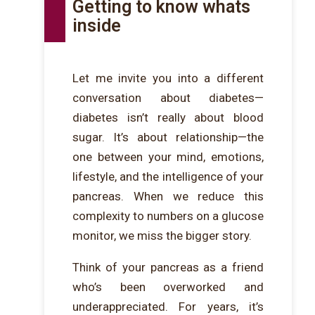
Getting to know whats
inside
Let me invite you into a different
conversation about diabetes—
diabetes isn’t really about blood
sugar. It’s about relationship—the
one between your mind, emotions,
lifestyle, and the intelligence of your
pancreas. When we reduce this
complexity to numbers on a glucose
monitor, we miss the bigger story.
Think of your pancreas as a friend
who’s been overworked and
underappreciated. For years, it’s