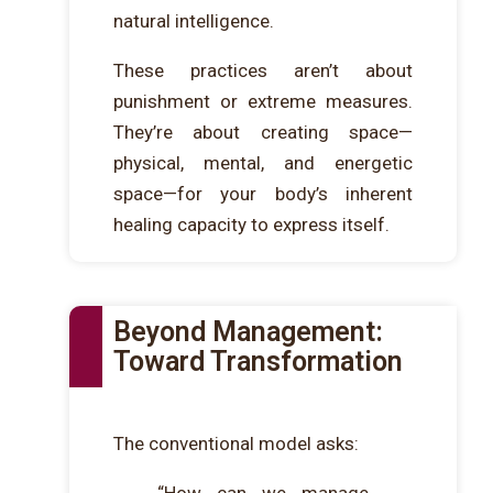
natural intelligence.
These practices aren’t about
punishment or extreme measures.
They’re about creating space—
physical, mental, and energetic
space—for your body’s inherent
healing capacity to express itself.
Beyond Management:
Toward Transformation
The conventional model asks: