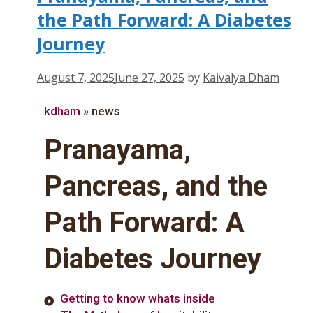
the Path Forward: A Diabetes
Journey
August 7, 2025
June 27, 2025
by
Kaivalya Dham
kdham
»
news
Pranayama,
Pancreas, and the
Path Forward: A
Diabetes Journey
Getting to know whats inside