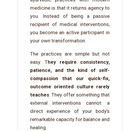
medicine is that it returns agency to
you. Instead of being a passive
recipient of medical interventions,
you become an active participant in
your own transformation.
The practices are simple but not
easy. T
hey require consistency,
patience, and the kind of self-
compassion that our quick-fix,
outcome oriented culture rarely
teaches
. They offer something that
external interventions cannot: a
direct experience of your body’s
remarkable capacity for balance and
healing.