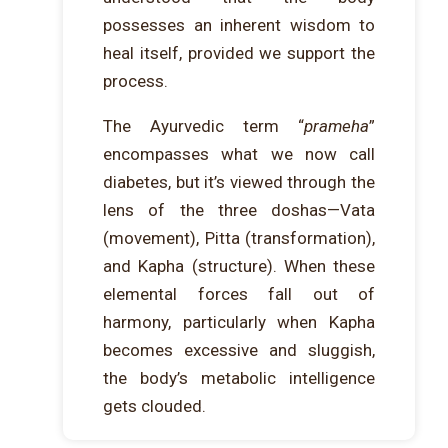
possesses an inherent wisdom to
heal itself, provided we support the
process.
The Ayurvedic term “
prameha
”
encompasses what we now call
diabetes, but it’s viewed through the
lens of the three doshas—Vata
(movement), Pitta (transformation),
and Kapha (structure). When these
elemental forces fall out of
harmony, particularly when Kapha
becomes excessive and sluggish,
the body’s metabolic intelligence
gets clouded.