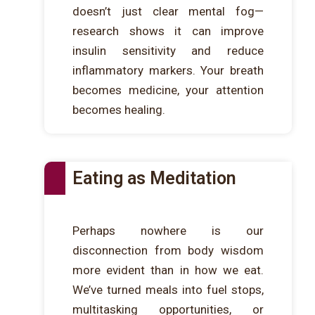
doesn’t just clear mental fog—
research shows it can improve
insulin sensitivity and reduce
inflammatory markers. Your breath
becomes medicine, your attention
becomes healing.
Eating as Meditation
Perhaps nowhere is our
disconnection from body wisdom
more evident than in how we eat.
We’ve turned meals into fuel stops,
multitasking opportunities, or