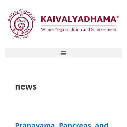
news
Pranayama, Pancreas, and