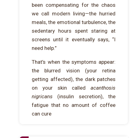
been compensating for the chaos
we call modern living—the hurried
meals, the emotional turbulence, the
sedentary hours spent staring at
screens until it eventually says, “I
need help.”
That’s when the symptoms appear:
the blurred vision (your retina
getting affected), the dark patches
on your skin called
acanthosis
nigricans
(insulin secretion), the
fatigue that no amount of coffee
can cure