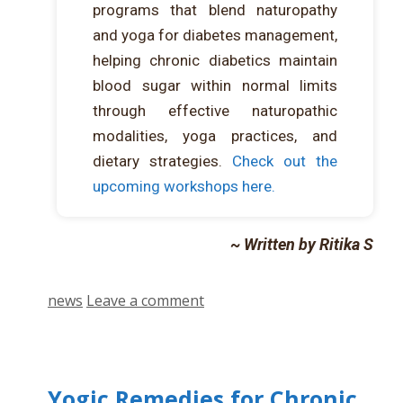
programs that blend naturopathy
and yoga for diabetes management,
helping chronic diabetics maintain
blood sugar within normal limits
through effective naturopathic
modalities, yoga practices, and
dietary strategies.
Check out the
upcoming workshops here.
~ Written by Ritika S
news
Leave a comment
Yogic Remedies for Chronic