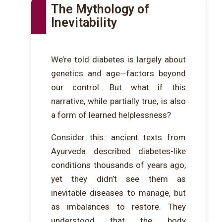
The Mythology of
Inevitability
We’re told diabetes is largely about
genetics and age—factors beyond
our control. But what if this
narrative, while partially true, is also
a form of learned helplessness?
Consider this: ancient texts from
Ayurveda described diabetes-like
conditions thousands of years ago,
yet they didn’t see them as
inevitable diseases to manage, but
as imbalances to restore. They
understood that the body