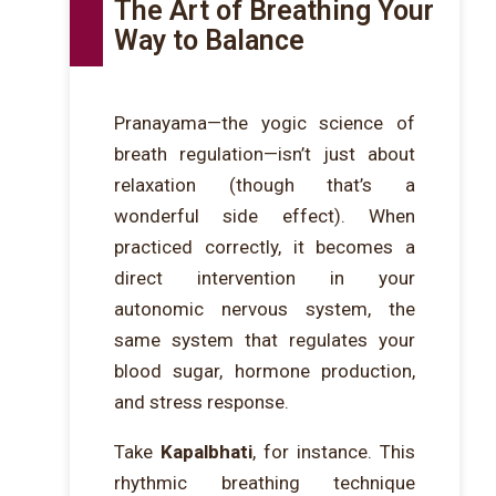
The Art of Breathing Your
Way to Balance
Pranayama—the yogic science of
breath regulation—isn’t just about
relaxation (though that’s a
wonderful side effect). When
practiced correctly, it becomes a
direct intervention in your
autonomic nervous system, the
same system that regulates your
blood sugar, hormone production,
and stress response.
Take
Kapalbhati
, for instance. This
rhythmic breathing technique