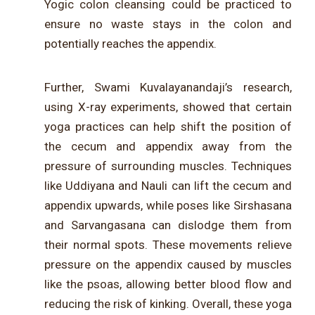
Yogic colon cleansing could be practiced to
ensure no waste stays in the colon and
potentially reaches the appendix.
Further, Swami Kuvalayanandaji’s research,
using X-ray experiments, showed that certain
yoga practices can help shift the position of
the cecum and appendix away from the
pressure of surrounding muscles. Techniques
like Uddiyana and Nauli can lift the cecum and
appendix upwards, while poses like Sirshasana
and Sarvangasana can dislodge them from
their normal spots. These movements relieve
pressure on the appendix caused by muscles
like the psoas, allowing better blood flow and
reducing the risk of kinking. Overall, these yoga