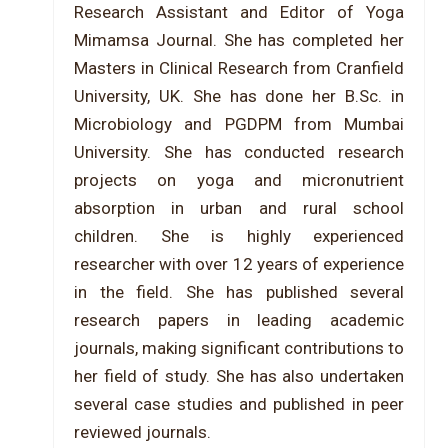
Research Assistant and Editor of Yoga
Mimamsa Journal. She has completed her
Masters in Clinical Research from Cranfield
University, UK. She has done her B.Sc. in
Microbiology and PGDPM from Mumbai
University. She has conducted research
projects on yoga and micronutrient
absorption in urban and rural school
children. She is highly experienced
researcher with over 12 years of experience
in the field. She has published several
research papers in leading academic
journals, making significant contributions to
her field of study. She has also undertaken
several case studies and published in peer
reviewed journals.