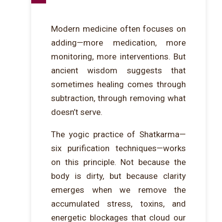
Modern medicine often focuses on
adding—more medication, more
monitoring, more interventions. But
ancient wisdom suggests that
sometimes healing comes through
subtraction, through removing what
doesn’t serve.
The yogic practice of Shatkarma—
six purification techniques—works
on this principle. Not because the
body is dirty, but because clarity
emerges when we remove the
accumulated stress, toxins, and
energetic blockages that cloud our