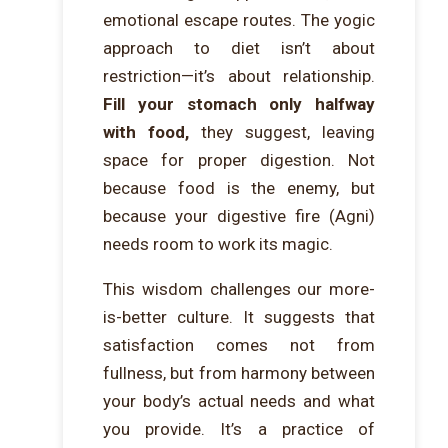
emotional escape routes. The yogic
approach to diet isn’t about
restriction—it’s about relationship.
Fill your stomach only halfway
with food,
they suggest, leaving
space for proper digestion. Not
because food is the enemy, but
because your digestive fire (Agni)
needs room to work its magic.
This wisdom challenges our more-
is-better culture. It suggests that
satisfaction comes not from
fullness, but from harmony between
your body’s actual needs and what
you provide. It’s a practice of