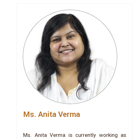
Ms. Anita Verma
Ms. Anita Verma is currently working as